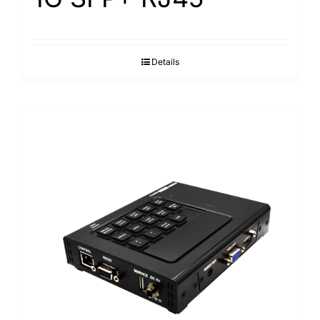
Details