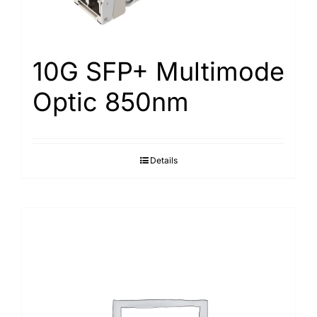
10G SFP+ Multimode
Optic 850nm
Details