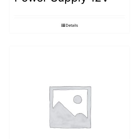
Details