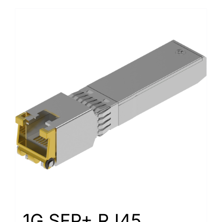
1G SFP+ RJ45