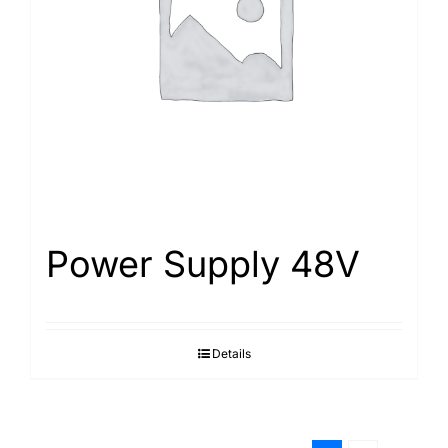
Power Supply 48V
Details