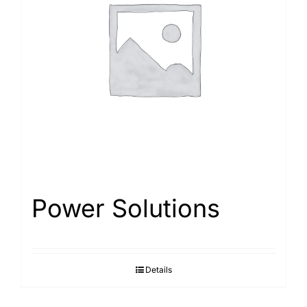
Power Solutions
Details