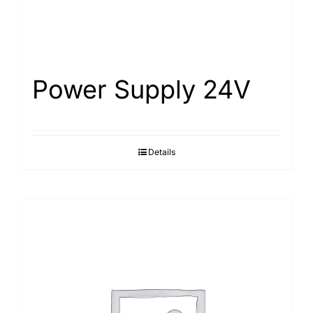
Power Supply 24V
Details