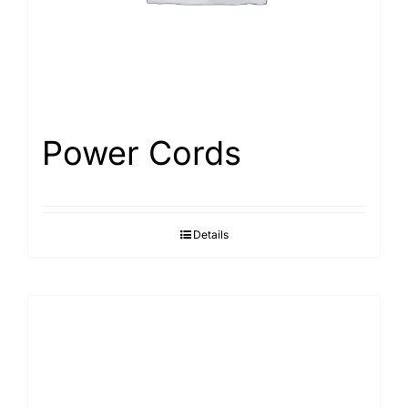
Power Cords
Details