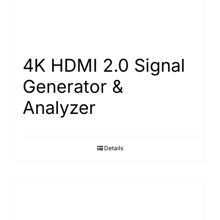
4K HDMI 2.0 Signal
Generator &
Analyzer
Details