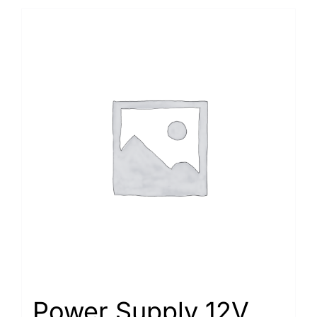
Power Supply 12V