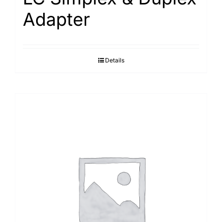
Adapter
Details