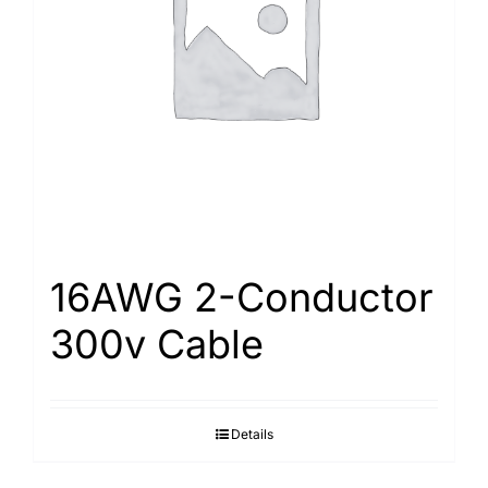
16AWG 2-Conductor
300v Cable
Details