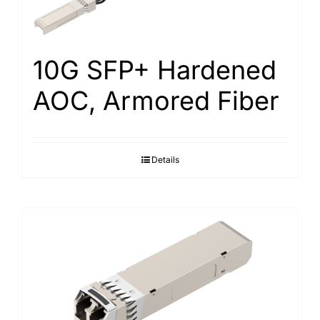
Search
for:
10G SFP+ Hardened
AOC, Armored Fiber
Details