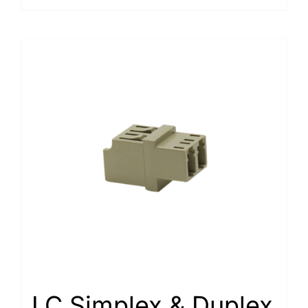
LC Simplex & Duplex