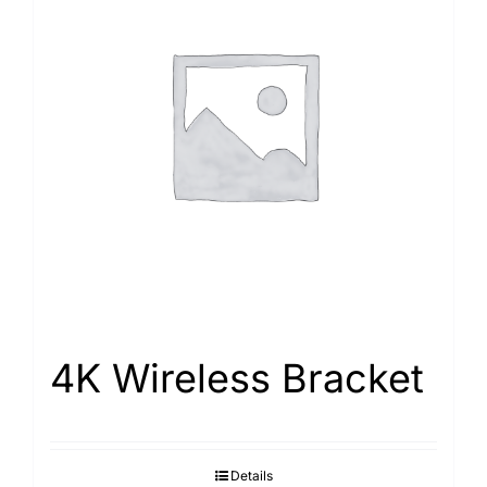
4K Wireless Bracket
Details