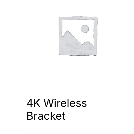
4K Wireless
Bracket