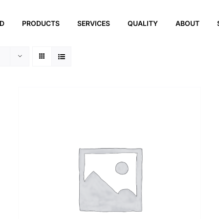
ED
PRODUCTS
SERVICES
QUALITY
ABOUT