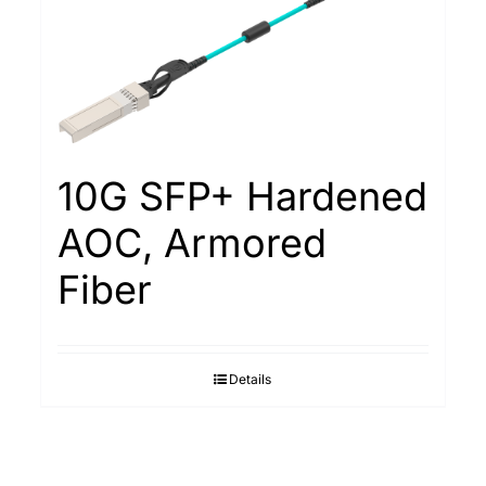
10G SFP+ Hardened
AOC, Armored
Fiber
Details