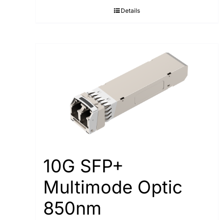
Details
10G SFP+
Multimode Optic
850nm