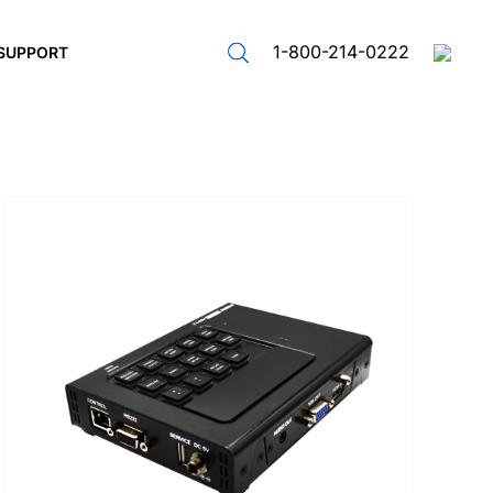
1-800-214-0222
SUPPORT