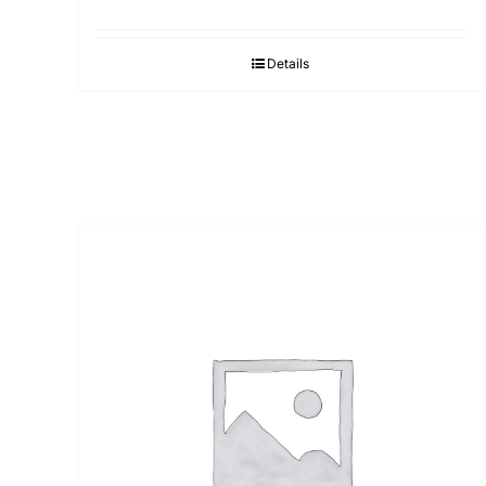
Details