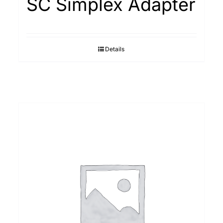
SC Simplex Adapter
Details