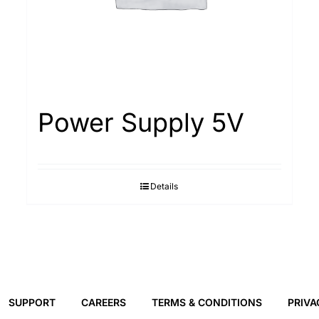
Power Supply 5V
Details
SUPPORT
CAREERS
TERMS & CONDITIONS
PRIVA