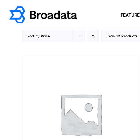
Skip
to
FEATUR
content
Sort by
Price
Show
12 Products