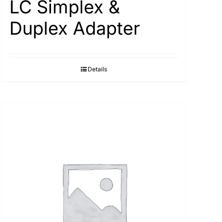
LC Simplex &
Duplex Adapter
Details