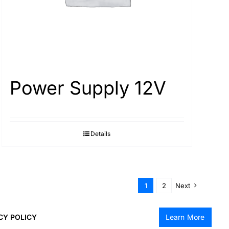
Power Supply 12V
Details
1
2
Next
CY POLICY
Learn More