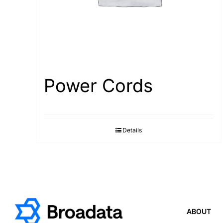
Power Cords
Details
ABOUT