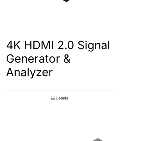
4K HDMI 2.0 Signal
Generator &
Analyzer
Details