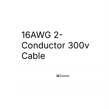
16AWG 2-
Conductor 300v
Cable
Details