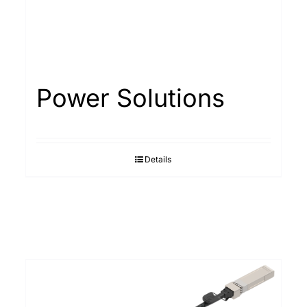
Power Solutions
Details