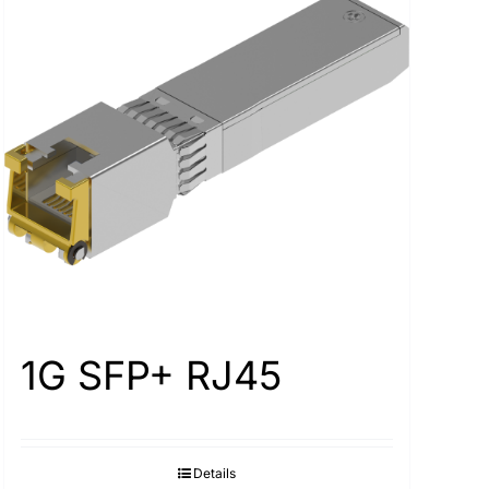
1G SFP+ RJ45
Details