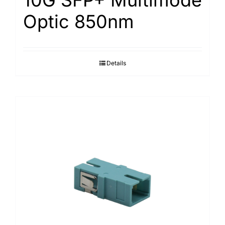
Optic 850nm
Details