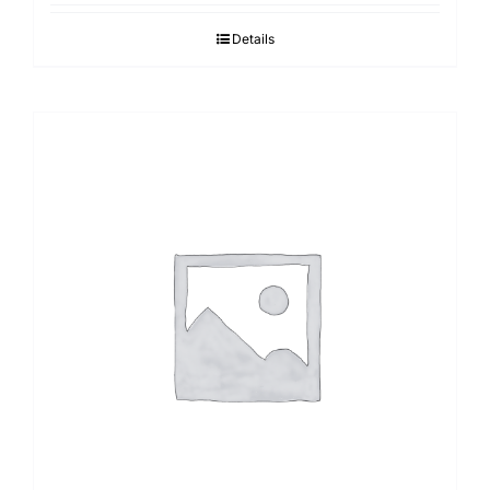
Details