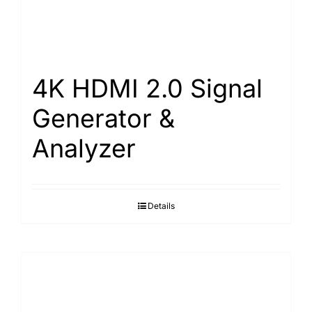
4K HDMI 2.0 Signal
Generator &
Analyzer
Details