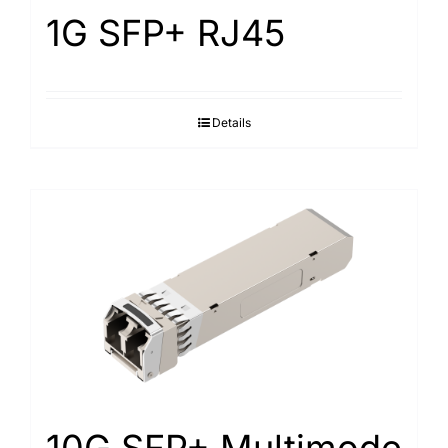
1G SFP+ RJ45
Details
10G SFP+ Multimode