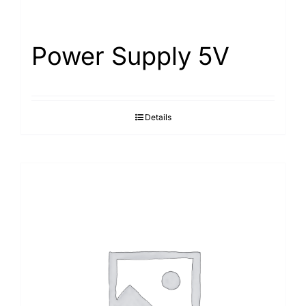
Power Supply 5V
Details