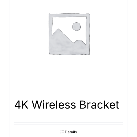
4K Wireless Bracket
Details