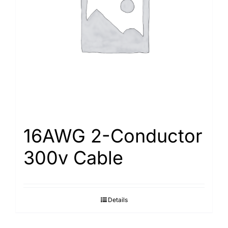
Search
for:
16AWG 2-Conductor
300v Cable
Details