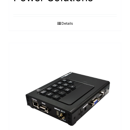
Details