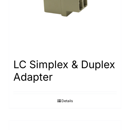
LC Simplex & Duplex
Adapter
Details