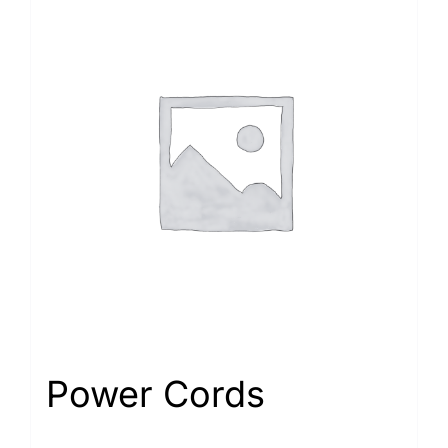
Power Cords