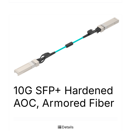
10G SFP+ Hardened
AOC, Armored Fiber
Details