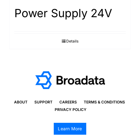
Power Supply 24V
Details
ABOUT
SUPPORT
CAREERS
TERMS & CONDITIONS
PRIVACY POLICY
Learn More