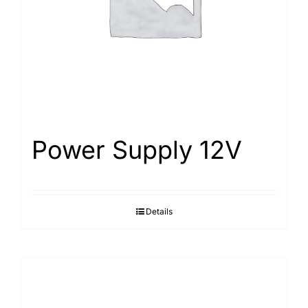
Power Supply 12V
Details