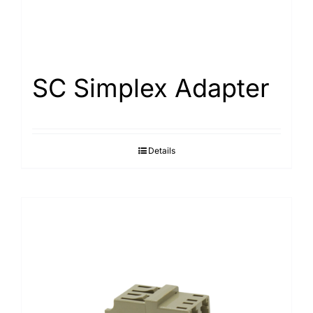
SC Simplex Adapter
Details