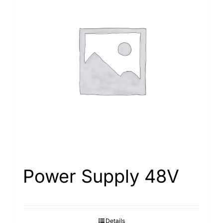
Power Supply 48V
Details