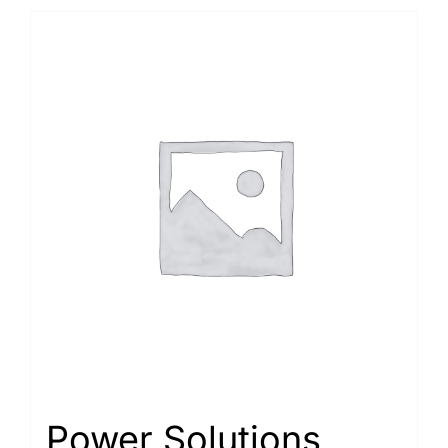
Power Solutions