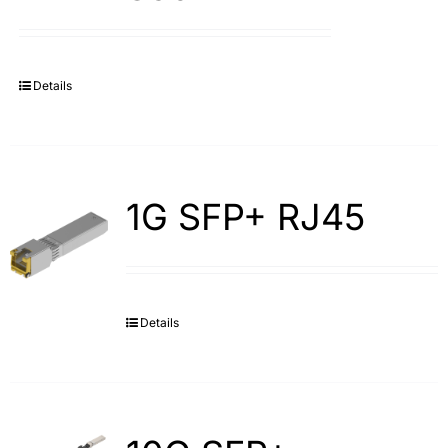
Details
1G SFP+ RJ45
Details