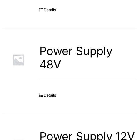
Details
Search
for:
Power Supply
48V
Details
Power Supply 12V