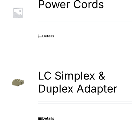
Power Cords
Details
LC Simplex &
Duplex Adapter
Details