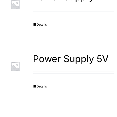
Details
Power Supply 5V
Details