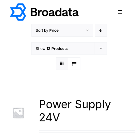
Skip
to
Toggle
content
Navigatio
FEATURED
Sort by
Price
PRODUCTS
Show
12 Products
SERVICES
QUALITY
ABOUT
SUPPORT
CAREERS
Power Supply
TERMS & CONDITIONS
24V
PRIVACY POLICY
CONTACT