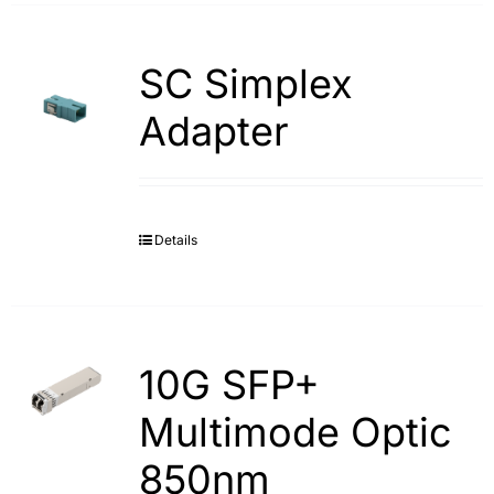
SC Simplex
Adapter
Details
10G SFP+
Multimode Optic
850nm