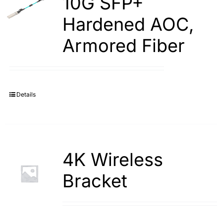
10G SFP+
Hardened AOC,
Armored Fiber
Details
4K Wireless
Bracket