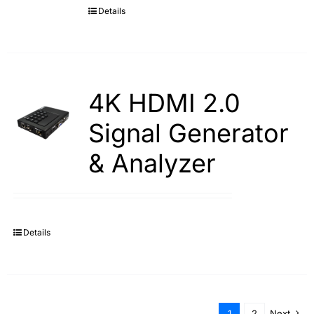
Details
4K HDMI 2.0
Signal Generator
& Analyzer
Details
1
2
Next