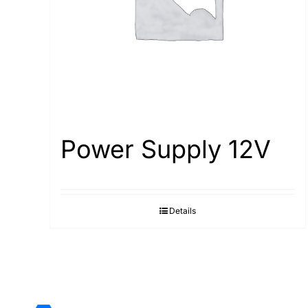
Power Supply 12V
Details