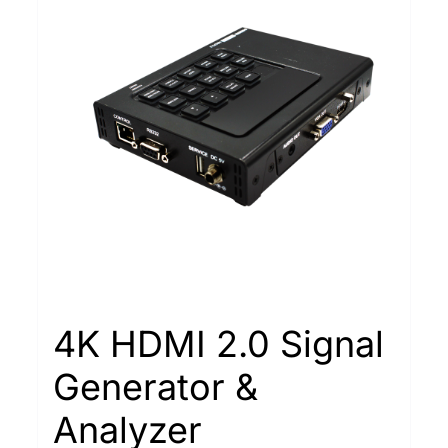
4K HDMI 2.0 Signal
Generator &
Analyzer