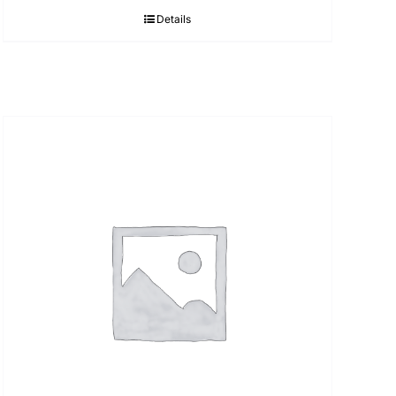
Details