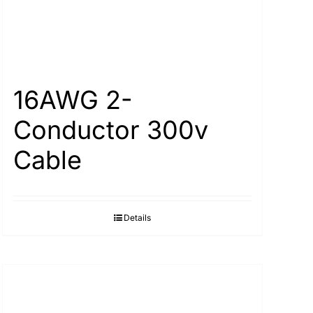
16AWG 2-
Conductor 300v
Cable
Details