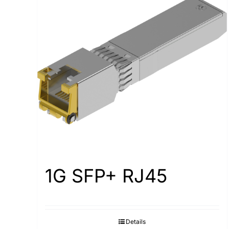
1G SFP+ RJ45
Details