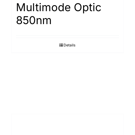
Multimode Optic
850nm
Details