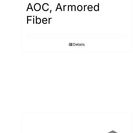
AOC, Armored
Fiber
Details