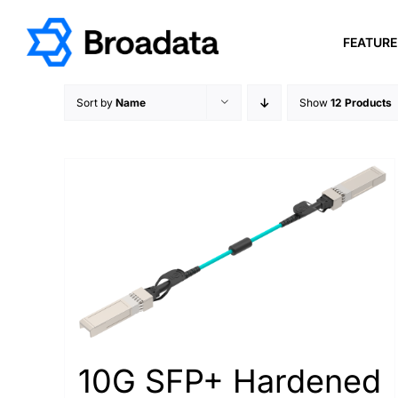
Skip
to
FEATUR
content
Sort by
Name
Show
12 Products
10G SFP+ Hardened