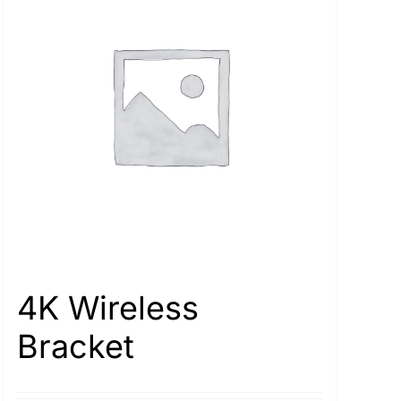
4K Wireless
Bracket