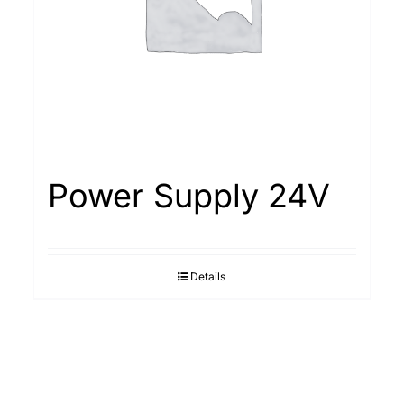
Power Supply 24V
Details