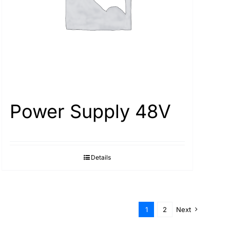
Power Supply 48V
Details
1
2
Next