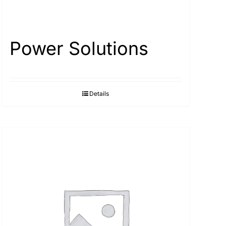
Power Solutions
Details