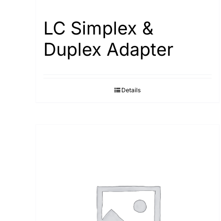
LC Simplex &
Duplex Adapter
Details