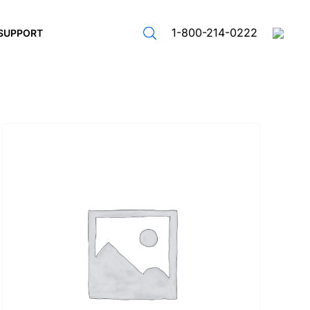
1-800-214-0222
SUPPORT