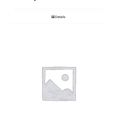
Details