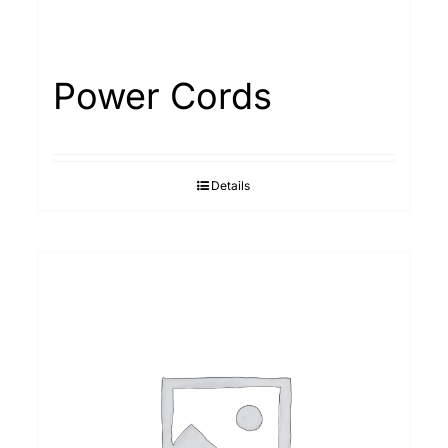
Power Cords
Details