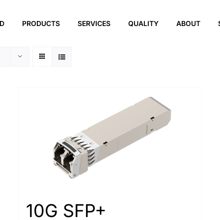
ED
PRODUCTS
SERVICES
QUALITY
ABOUT
10G SFP+