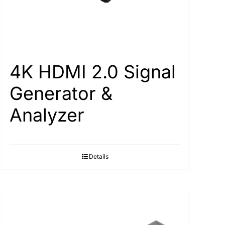
4K HDMI 2.0 Signal
Generator &
Analyzer
Details