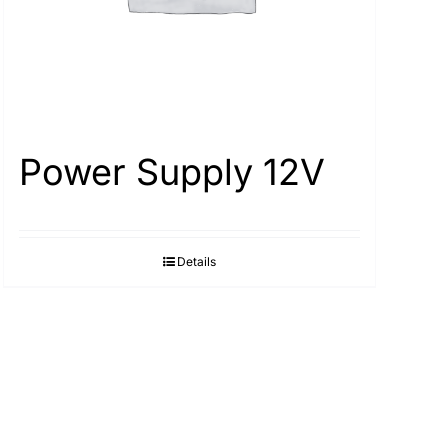
Power Supply 12V
Details