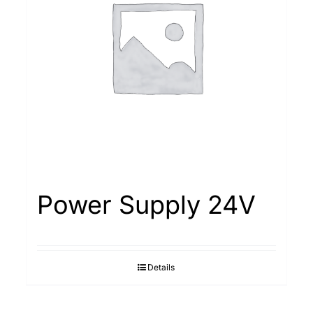
Power Supply 24V
Details