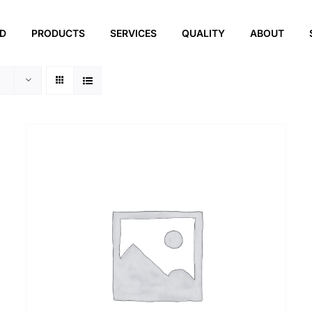
ED
PRODUCTS
SERVICES
QUALITY
ABOUT