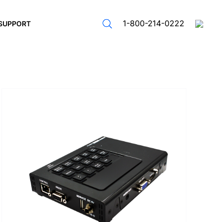
1-800-214-0222
SUPPORT