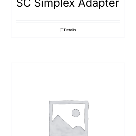
SC Simplex Adapter
Details