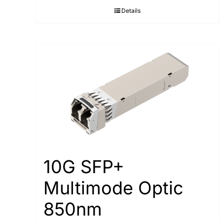
Details
10G SFP+
Multimode Optic
850nm