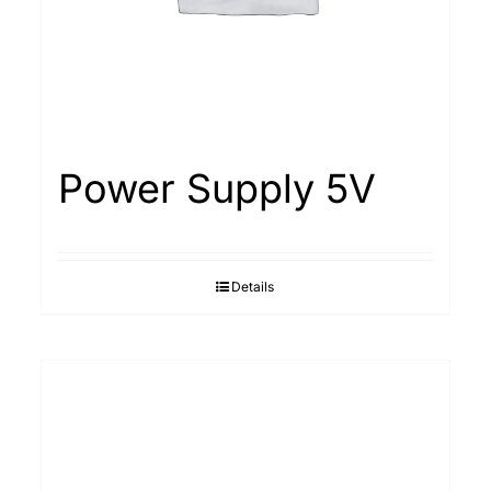
Power Supply 5V
Details