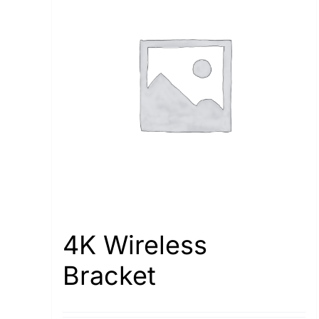
4K Wireless
Bracket