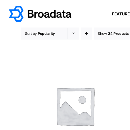
Skip
to
FEATUR
content
Sort by
Popularity
Show
24 Products