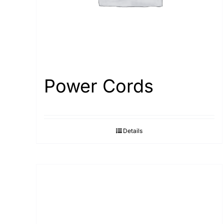
Power Cords
Details