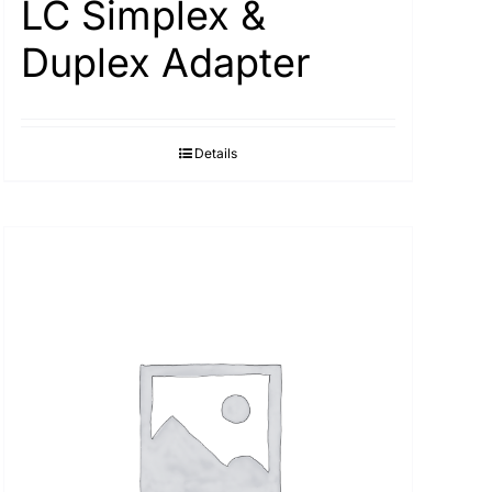
LC Simplex &
Duplex Adapter
Details