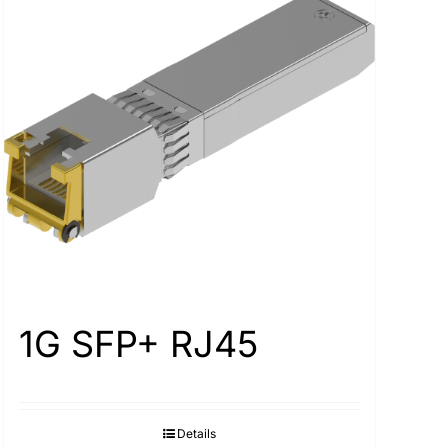
1G SFP+ RJ45
Details