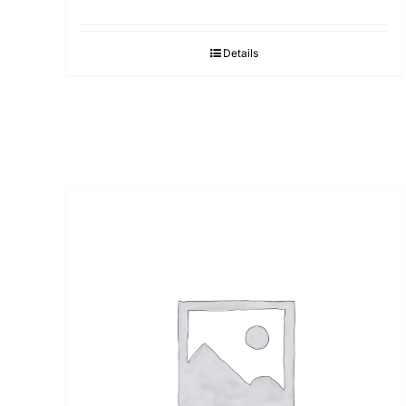
Details