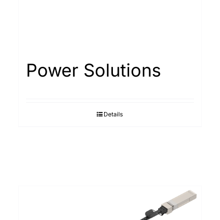
Power Solutions
Details