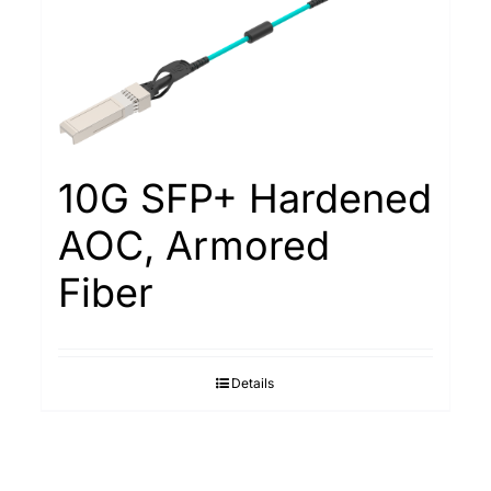
10G SFP+ Hardened
AOC, Armored
Fiber
Details