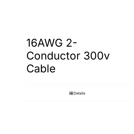
16AWG 2-
Conductor 300v
Cable
Details