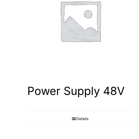
Power Supply 48V
Details