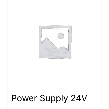
Power Supply 24V