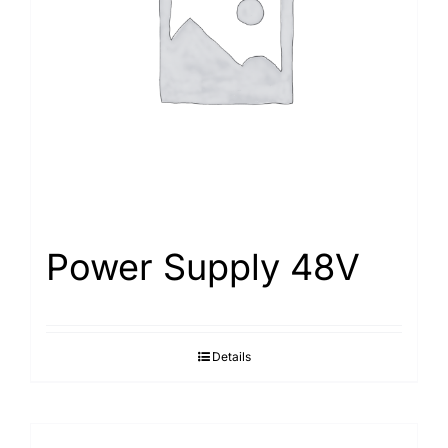
Search
for:
Power Supply 48V
Details