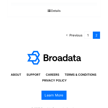
Details
Previous
1
2
ABOUT
SUPPORT
CAREERS
TERMS & CONDITIONS
PRIVACY POLICY
Learn More