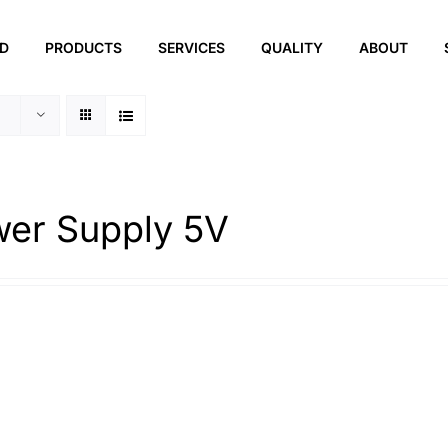
ED
PRODUCTS
SERVICES
QUALITY
ABOUT
er Supply 5V