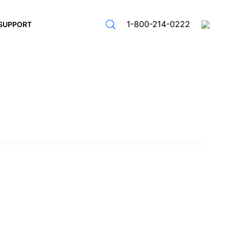
1-800-214-0222
SUPPORT