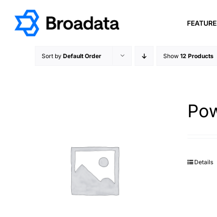
Skip
to
FEATUR
content
Sort by
Default Order
Show
12 Products
Pow
Details