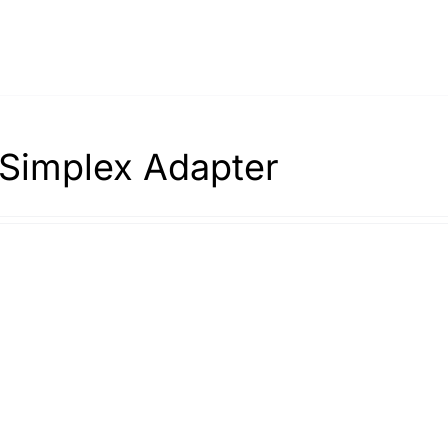
Simplex Adapter