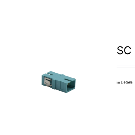
SC 
Details