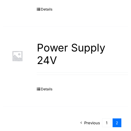
Details
Search
for:
Power Supply
24V
Details
Previous
1
2