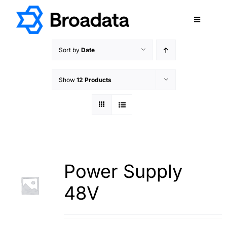
Skip
to
Toggle
content
Navigatio
FEATURED
Sort by
Date
PRODUCTS
Show
12 Products
SERVICES
QUALITY
ABOUT
SUPPORT
CAREERS
Power Supply
TERMS & CONDITIONS
48V
PRIVACY POLICY
CONTACT