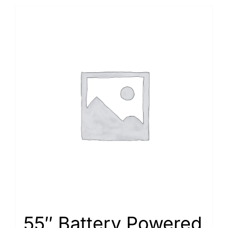
55″ Battery Powered