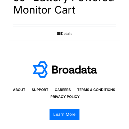
Monitor Cart
Details
ABOUT
SUPPORT
CAREERS
TERMS & CONDITIONS
PRIVACY POLICY
Learn More