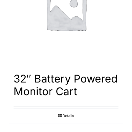
Search
for:
32″ Battery Powered
Monitor Cart
Details