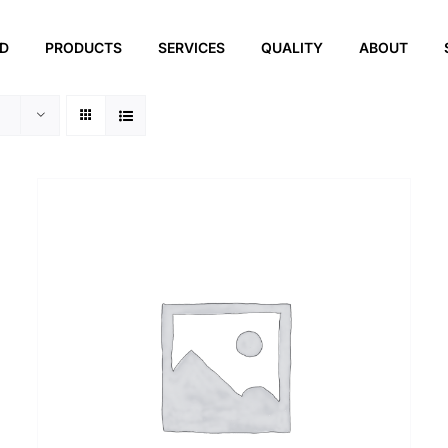
ED
PRODUCTS
SERVICES
QUALITY
ABOUT