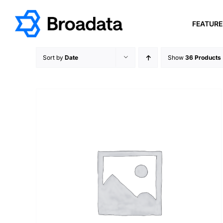
Skip
to
FEATUR
content
Sort by
Date
Show
36 Products