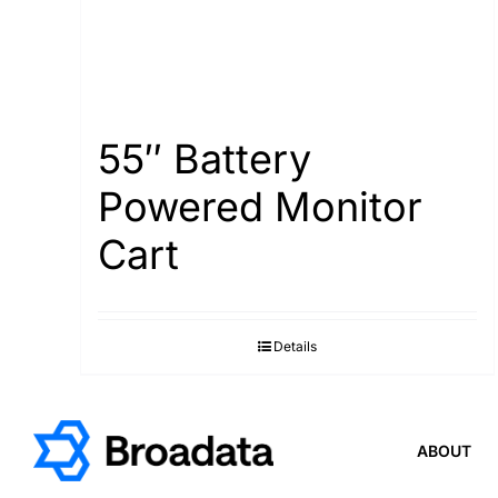
55″ Battery
Powered Monitor
Cart
Details
ABOUT