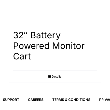
32″ Battery
Powered Monitor
Cart
Details
SUPPORT
CAREERS
TERMS & CONDITIONS
PRIVA