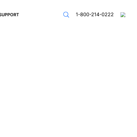
1-800-214-0222
SUPPORT