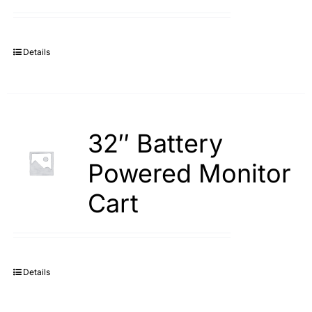
Search
for:
Details
32″ Battery
Powered Monitor
Cart
Details