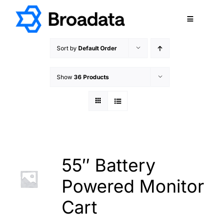
Skip
to
Toggle
content
Navigatio
FEATURED
Sort by
Default Order
PRODUCTS
Show
36 Products
SERVICES
QUALITY
ABOUT
SUPPORT
CAREERS
55″ Battery
TERMS & CONDITIONS
Powered Monitor
PRIVACY POLICY
Cart
CONTACT