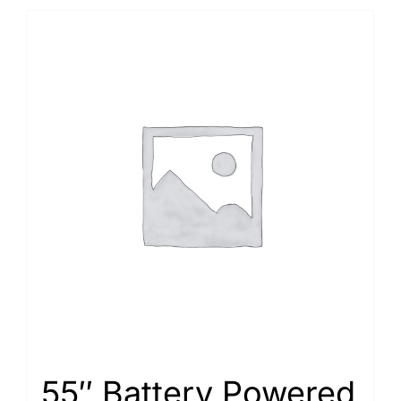
55″ Battery Powered