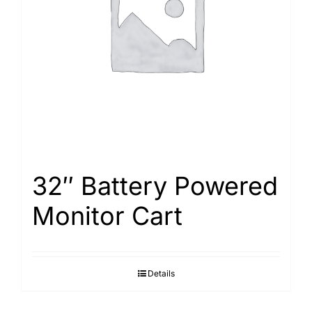
Search
for:
32″ Battery Powered
Monitor Cart
Details