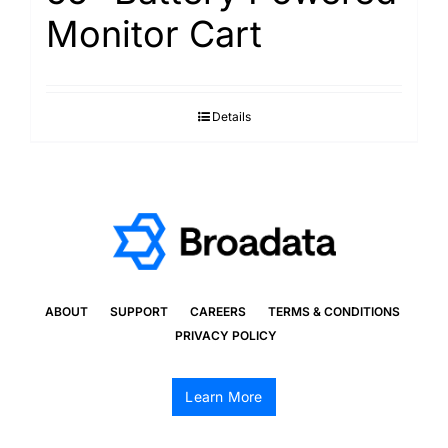
Monitor Cart
Details
ABOUT
SUPPORT
CAREERS
TERMS & CONDITIONS
PRIVACY POLICY
Learn More