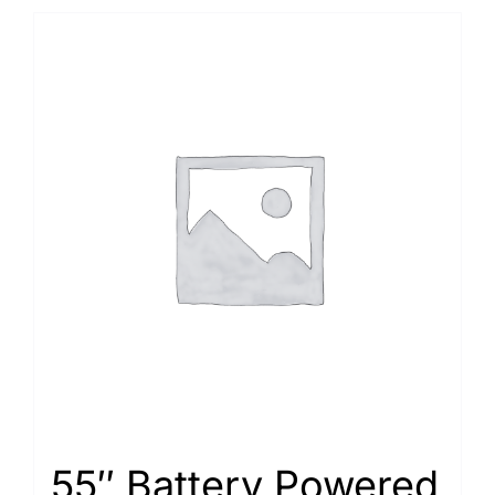
55″ Battery Powered