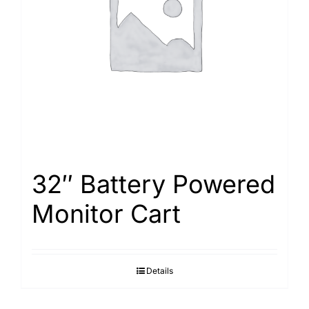
Search
for:
32″ Battery Powered
Monitor Cart
Details