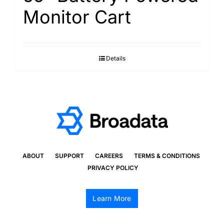
Monitor Cart
Details
ABOUT
SUPPORT
CAREERS
TERMS & CONDITIONS
PRIVACY POLICY
Learn More