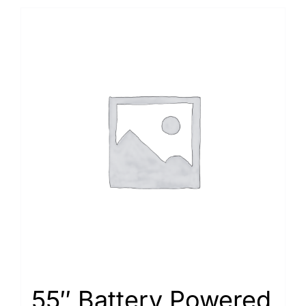
55″ Battery Powered