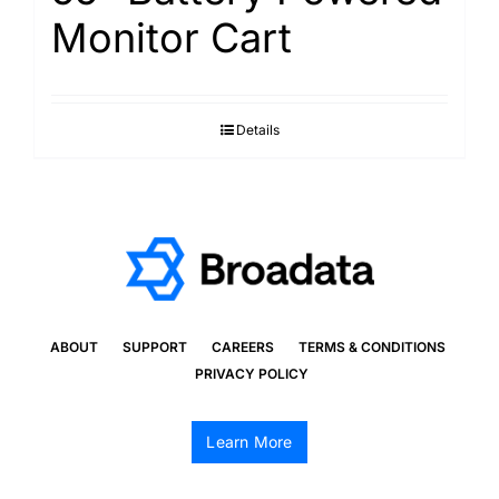
Monitor Cart
Details
ABOUT
SUPPORT
CAREERS
TERMS & CONDITIONS
PRIVACY POLICY
Learn More