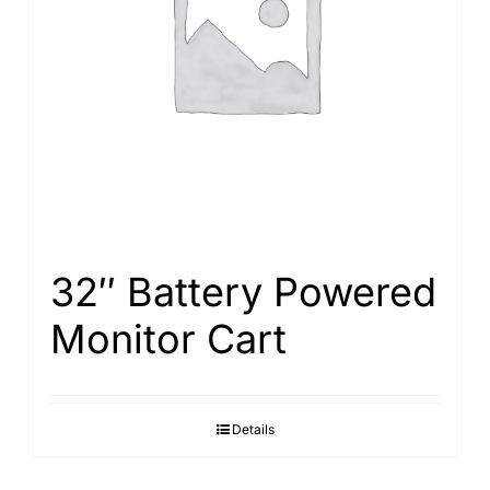
Search
for:
32″ Battery Powered
Monitor Cart
Details