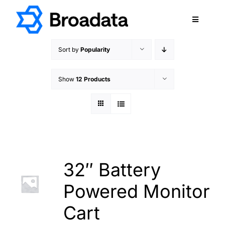
Skip
to
Toggle
content
Navigatio
FEATURED
Sort by
Popularity
PRODUCTS
Show
12 Products
SERVICES
QUALITY
ABOUT
SUPPORT
CAREERS
32″ Battery
TERMS & CONDITIONS
Powered Monitor
PRIVACY POLICY
Cart
CONTACT