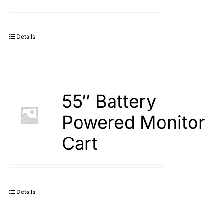
Search
for:
Details
55″ Battery
Powered Monitor
Cart
Details