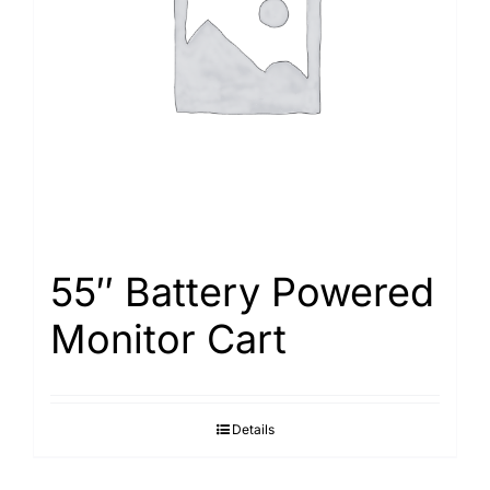
Search
for:
55″ Battery Powered
Monitor Cart
Details