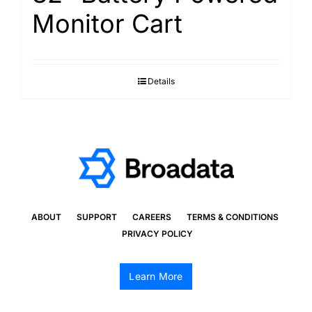
Monitor Cart
Details
ABOUT
SUPPORT
CAREERS
TERMS & CONDITIONS
PRIVACY POLICY
Learn More