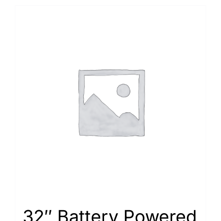
32″ Battery Powered