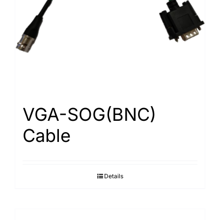
Search
for:
VGA-SOG(BNC)
Cable
Details