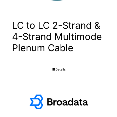
LC to LC 2-Strand &
4-Strand Multimode
Plenum Cable
Details