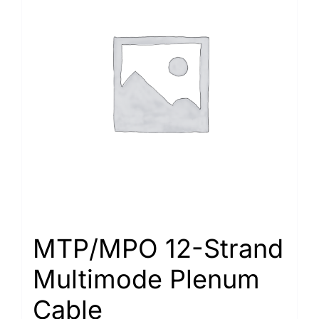
MTP/MPO 12-Strand
Multimode Plenum
Cable