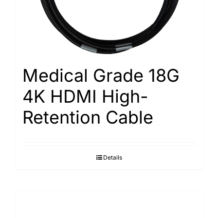
Medical Grade 18G
4K HDMI High-
Retention Cable
Details