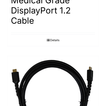
Medical Grade
DisplayPort 1.2
Cable
Details