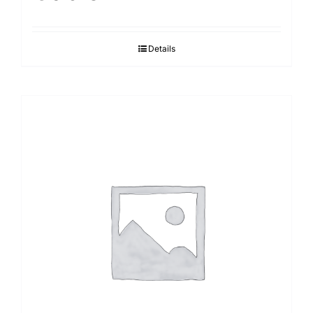
Details