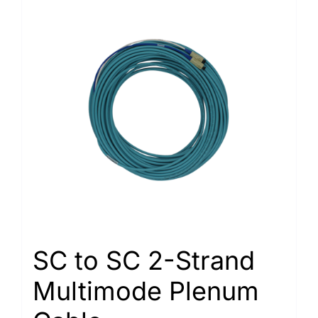
SC to SC 2-Strand
Multimode Plenum