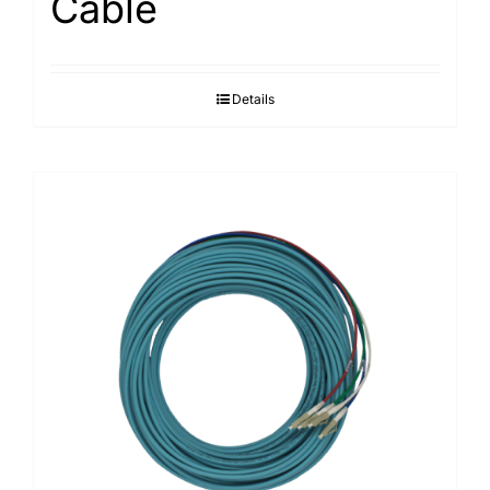
Cable
Details