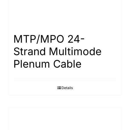
MTP/MPO 24-
Strand Multimode
Plenum Cable
Details