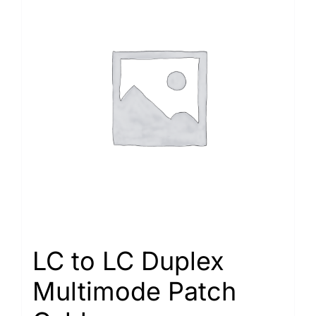
LC to LC Duplex
Multimode Patch