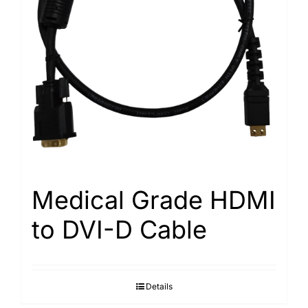
Medical Grade HDMI
to DVI-D Cable
Details