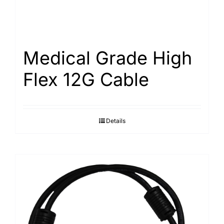
Medical Grade High
Flex 12G Cable
Details