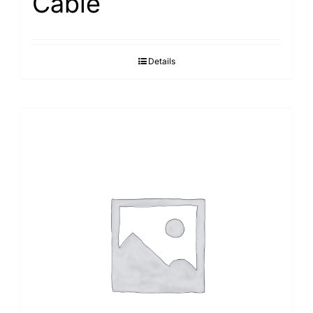
Cable
Details