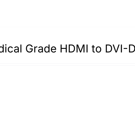
ical Grade HDMI to DVI-D