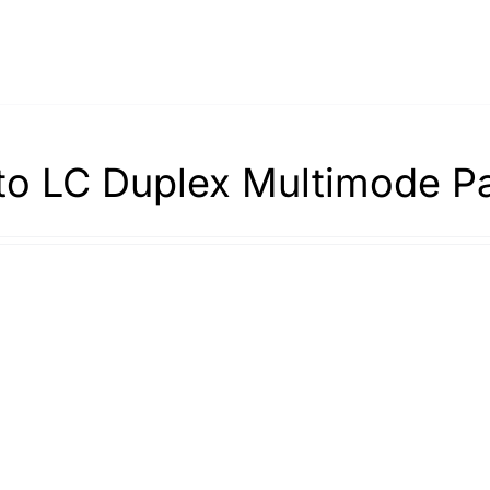
to LC Duplex Multimode P