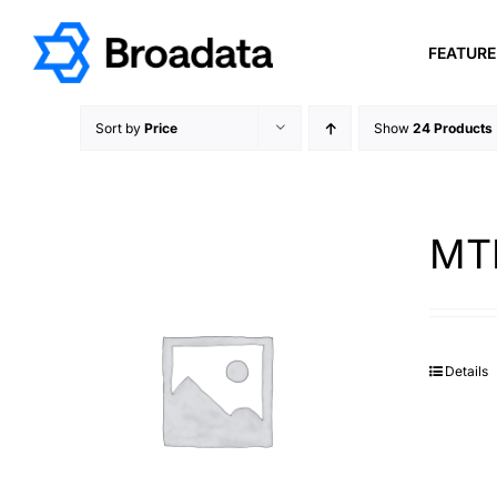
Skip
to
FEATUR
content
Sort by
Price
Show
24 Products
MTP
Details