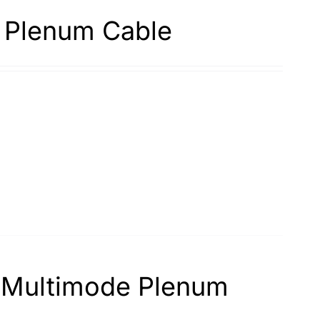
 Plenum Cable
d Multimode Plenum