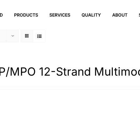
ED
PRODUCTS
SERVICES
QUALITY
ABOUT
/MPO 12-Strand Multimo