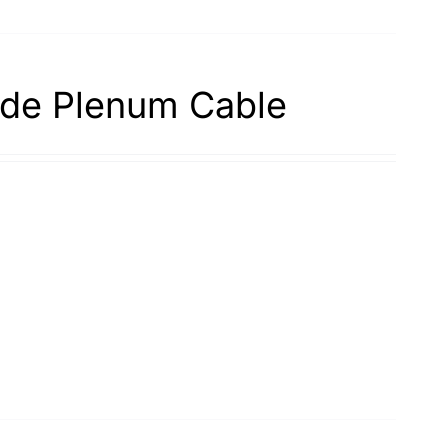
de Plenum Cable