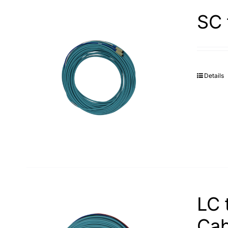
SC 
Details
LC 
Cab