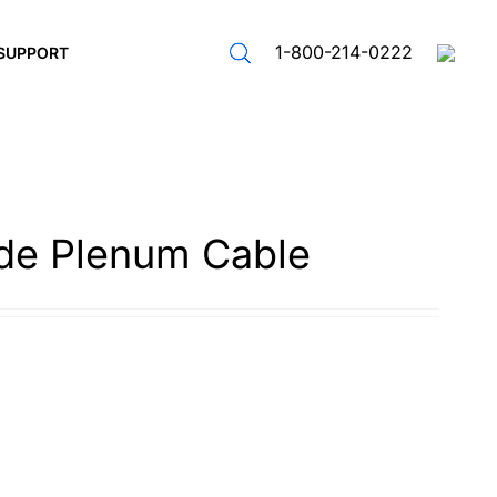
1-800-214-0222
SUPPORT
de Plenum Cable