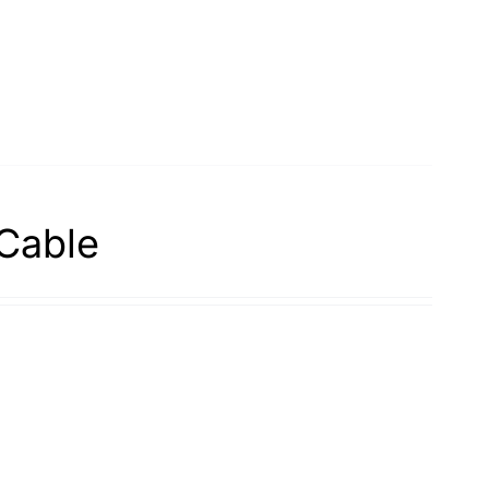
Cable