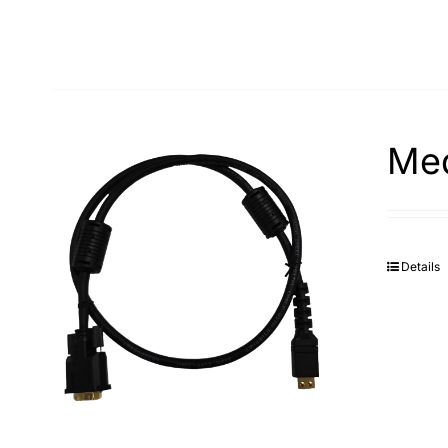
Med
Details