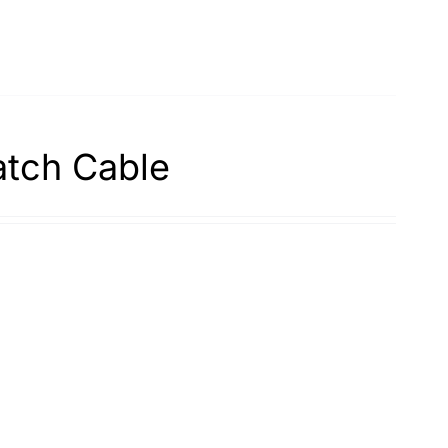
atch Cable