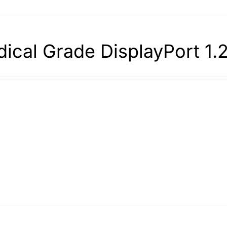
ical Grade DisplayPort 1.