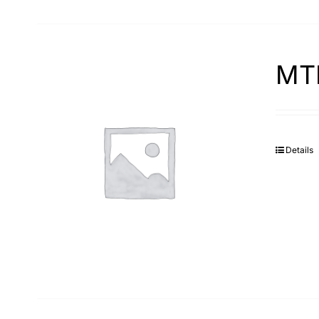
MTP
Details