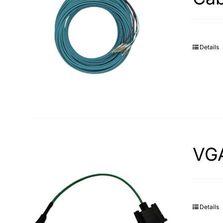
Details
VG
Details