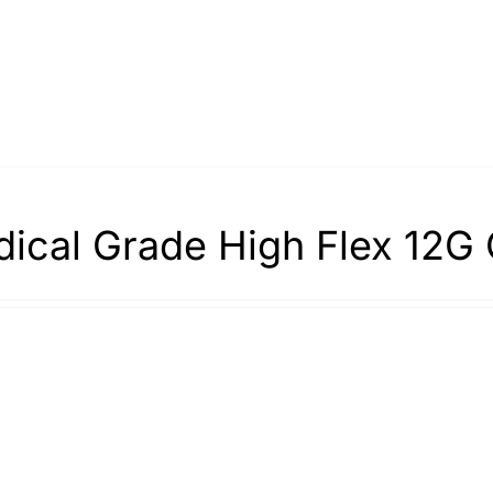
ical Grade High Flex 12G 