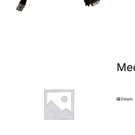
Med
Details