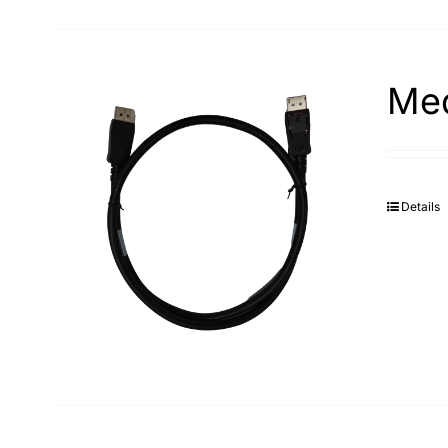
Med
Details