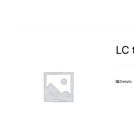
LC 
Details