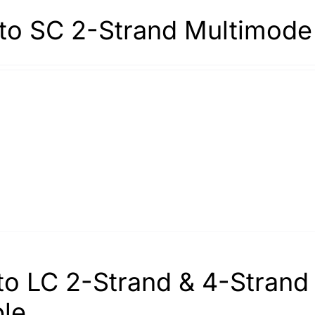
to SC 2-Strand Multimode
to LC 2-Strand & 4-Stran
le