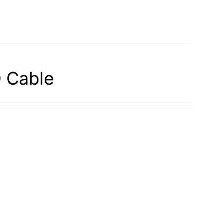
 Cable