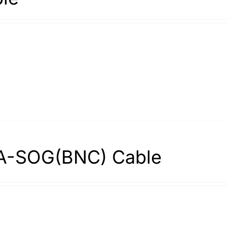
A-SOG(BNC) Cable