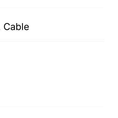
2 Cable