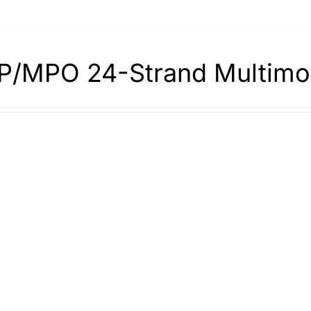
/MPO 24-Strand Multimo