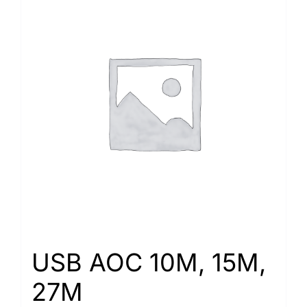
USB AOC 10M, 15M,
27M