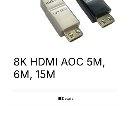
8K HDMI AOC 5M,
6M, 15M
Details