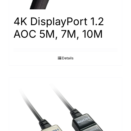
4K DisplayPort 1.2
AOC 5M, 7M, 10M
Details