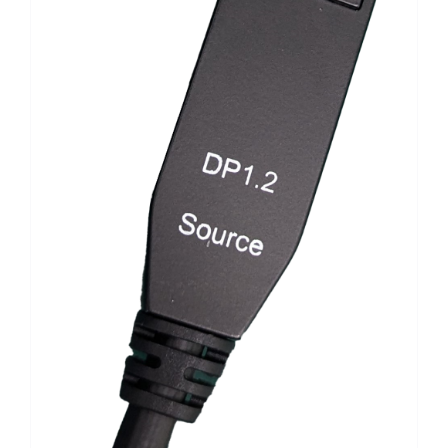
Search
for: