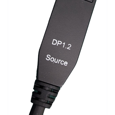
Search
for: