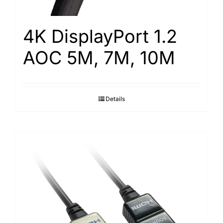
4K DisplayPort 1.2
AOC 5M, 7M, 10M
Details