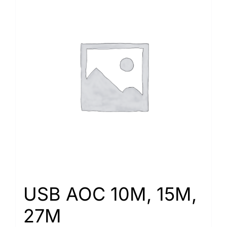
USB AOC 10M, 15M,
27M