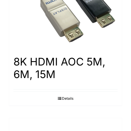
8K HDMI AOC 5M,
6M, 15M
Details