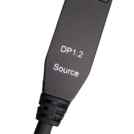
Search
for: