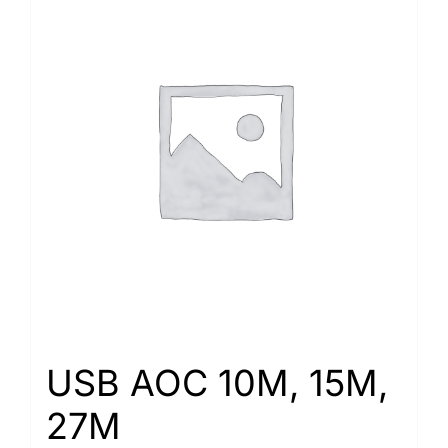
USB AOC 10M, 15M,
27M