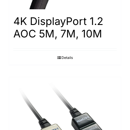
4K DisplayPort 1.2
AOC 5M, 7M, 10M
Details