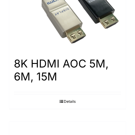
8K HDMI AOC 5M,
6M, 15M
Details