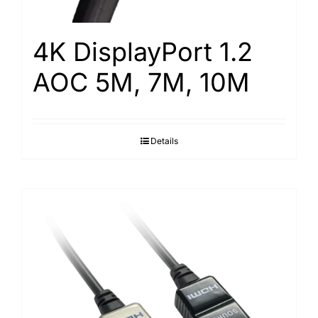
4K DisplayPort 1.2
AOC 5M, 7M, 10M
Details