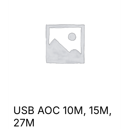
USB AOC 10M, 15M,
27M