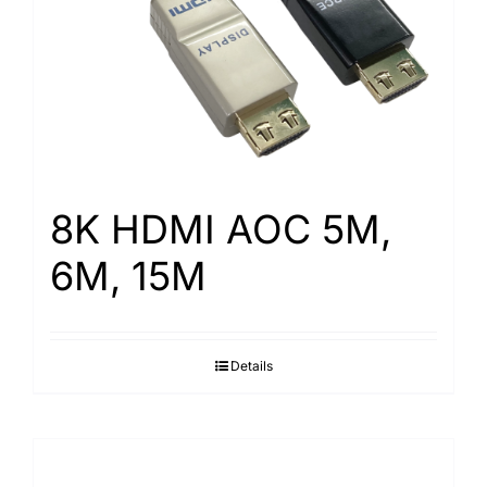
8K HDMI AOC 5M,
6M, 15M
Details