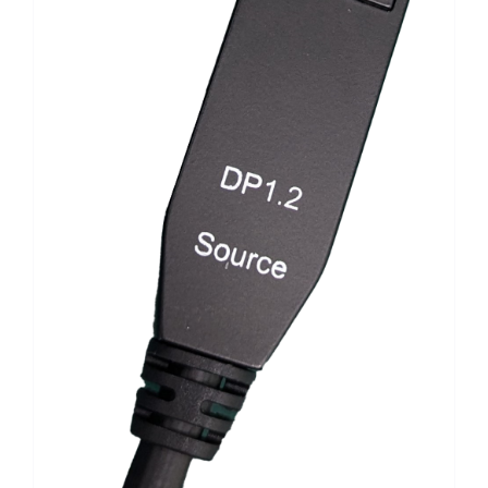
Search
for: