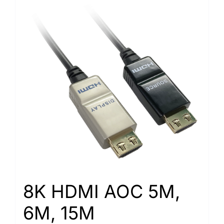
8K HDMI AOC 5M,
6M, 15M