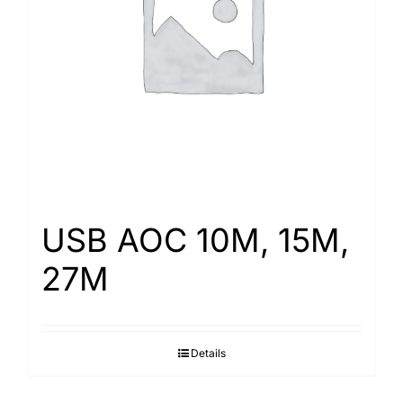
Search
for:
USB AOC 10M, 15M,
27M
Details