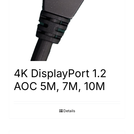
4K DisplayPort 1.2
AOC 5M, 7M, 10M
Details