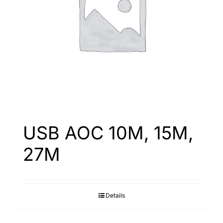
Search
for:
USB AOC 10M, 15M,
27M
Details