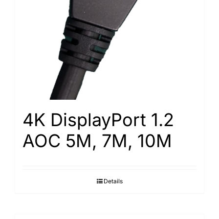
4K DisplayPort 1.2
AOC 5M, 7M, 10M
Details