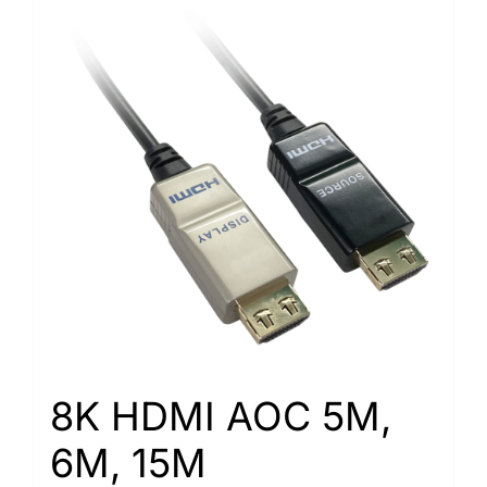
8K HDMI AOC 5M,
6M, 15M