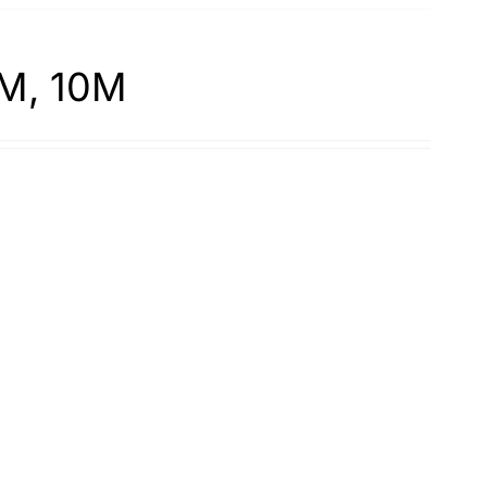
7M, 10M