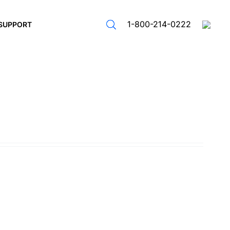
1-800-214-0222
SUPPORT