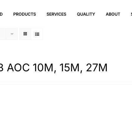
ED
PRODUCTS
SERVICES
QUALITY
ABOUT
 AOC 10M, 15M, 27M