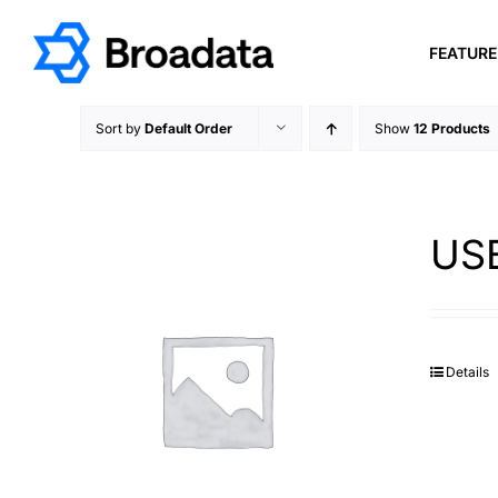
Skip
to
FEATUR
content
Sort by
Default Order
Show
12 Products
USB
Details