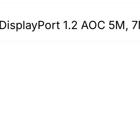
DisplayPort 1.2 AOC 5M, 