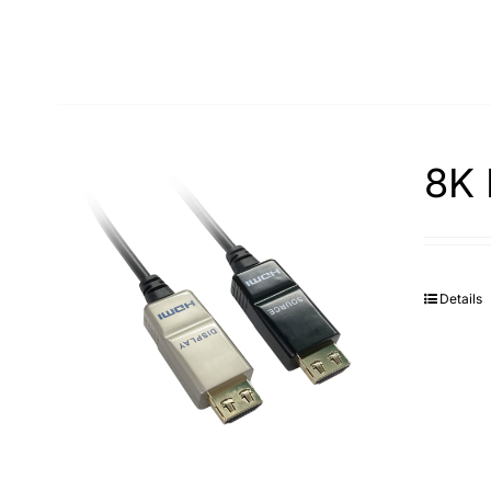
8K 
Details