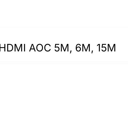
HDMI AOC 5M, 6M, 15M