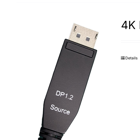
4K 
Details