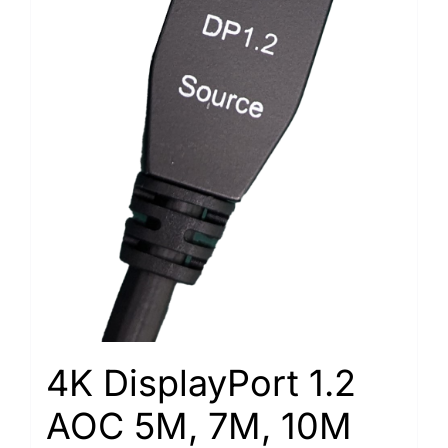
4K DisplayPort 1.2
AOC 5M, 7M, 10M