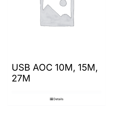
Search
for:
USB AOC 10M, 15M,
27M
Details