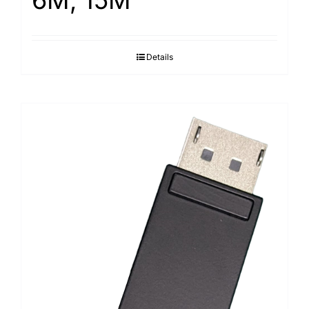
6M, 15M
Details