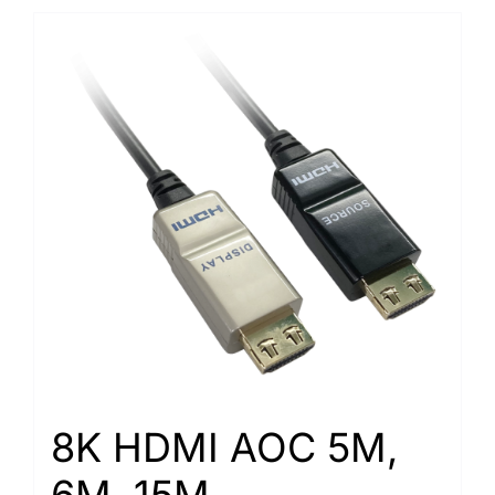
8K HDMI AOC 5M,