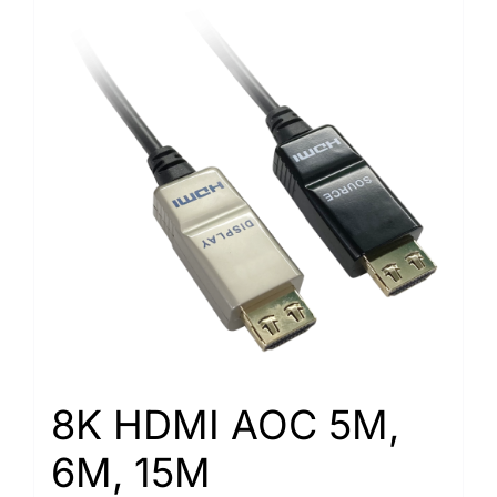
8K HDMI AOC 5M,
6M, 15M