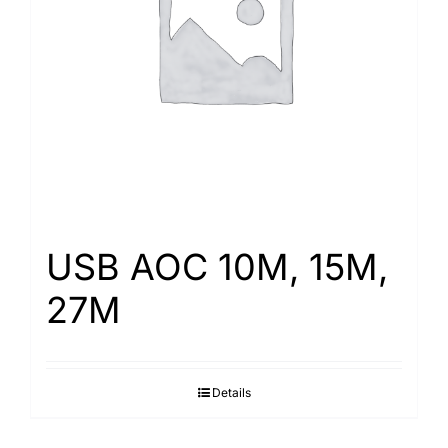
Search
for:
USB AOC 10M, 15M,
27M
Details