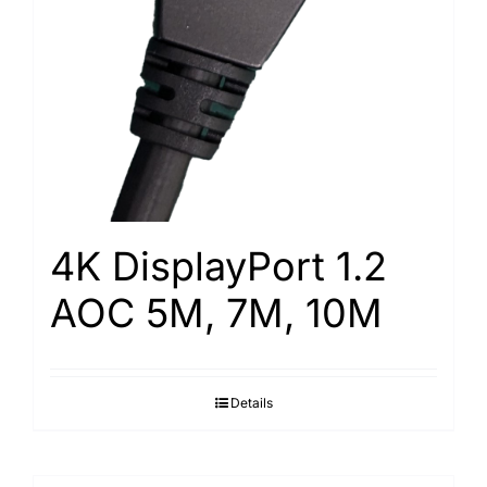
4K DisplayPort 1.2
AOC 5M, 7M, 10M
Details