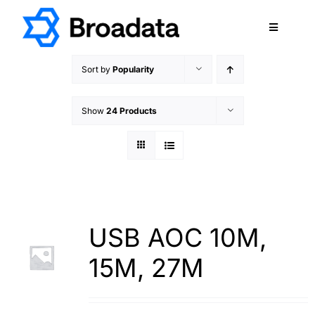
Skip
to
Toggle
content
Navigatio
FEATURED
Sort by
Popularity
PRODUCTS
Show
24 Products
SERVICES
QUALITY
ABOUT
SUPPORT
CAREERS
USB AOC 10M,
TERMS & CONDITIONS
15M, 27M
PRIVACY POLICY
CONTACT