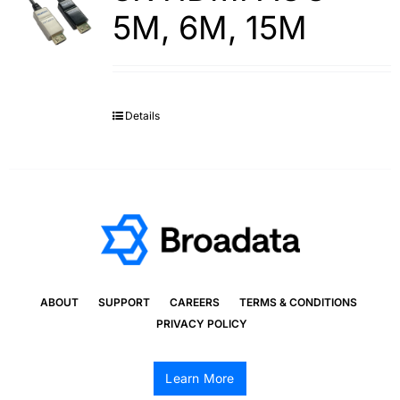
5M, 6M, 15M
Details
ABOUT
SUPPORT
CAREERS
TERMS & CONDITIONS
PRIVACY POLICY
Learn More