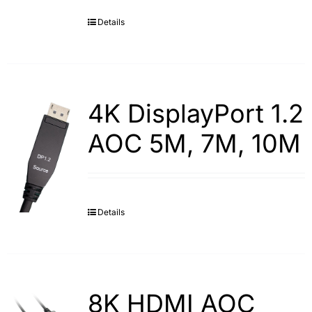
Details
Search
for:
4K DisplayPort 1.2
AOC 5M, 7M, 10M
Details
8K HDMI AOC