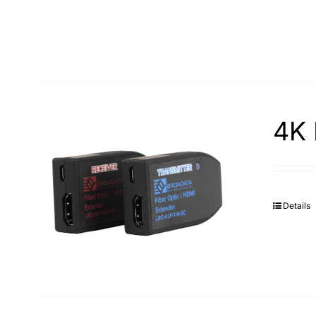
4K 
Details