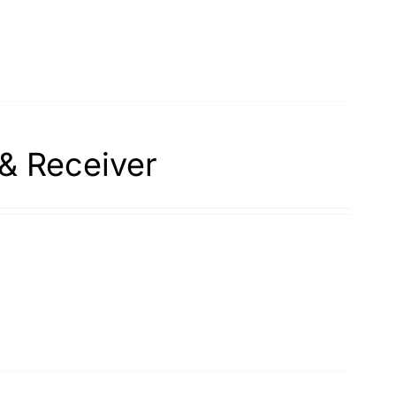
& Receiver