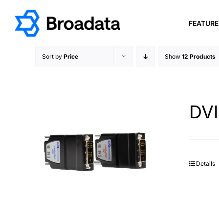
Skip
to
FEATUR
content
Sort by
Price
Show
12 Products
DVI
Details