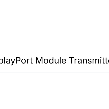
playPort Module Transmitt