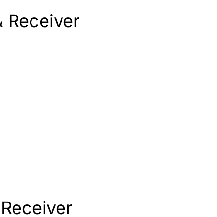
& Receiver
 Receiver