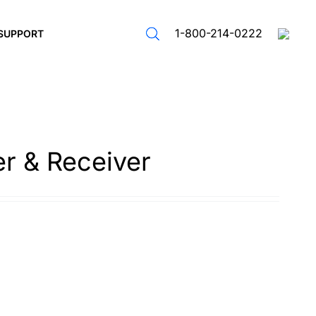
1-800-214-0222
SUPPORT
er & Receiver