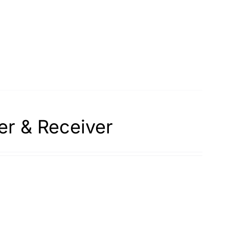
er & Receiver