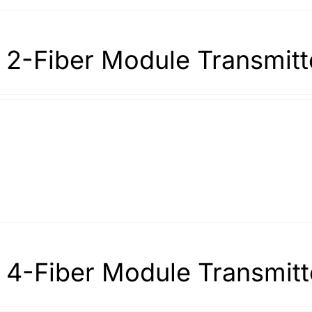
 2-Fiber Module Transmitt
 4-Fiber Module Transmitt