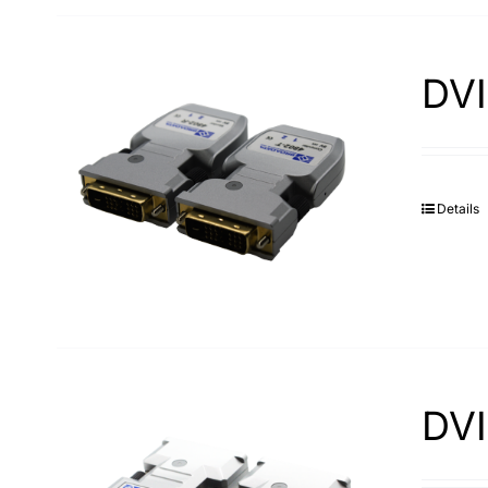
DVI
Details
DVI