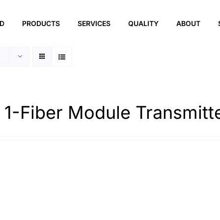
ED
PRODUCTS
SERVICES
QUALITY
ABOUT
 1-Fiber Module Transmitt