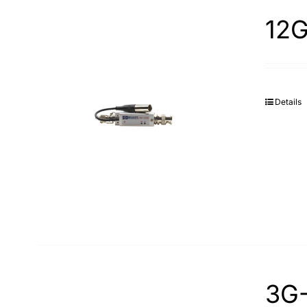
12G
Details
3G-