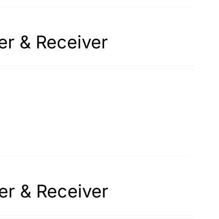
er & Receiver
er & Receiver