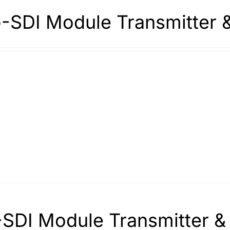
-SDI Module Transmitter 
SDI Module Transmitter &