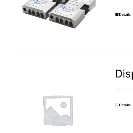
Details
Dis
Details