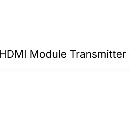
HDMI Module Transmitter 