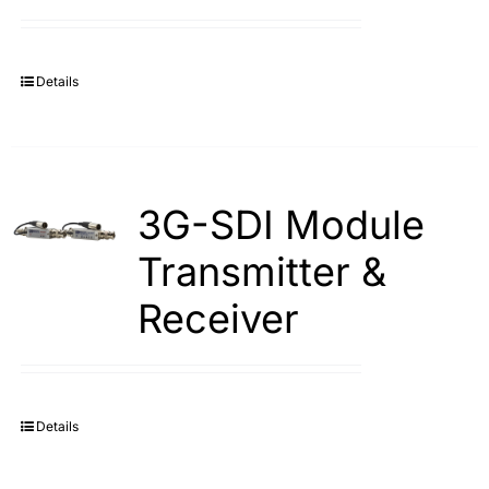
Search
for:
Details
3G-SDI Module
Transmitter &
Receiver
Details