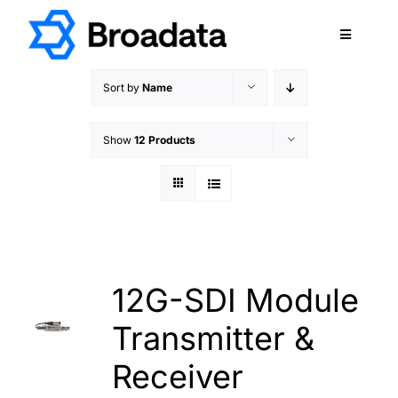
Skip
to
Toggle
content
Navigatio
FEATURED
Sort by
Name
PRODUCTS
Show
12 Products
SERVICES
QUALITY
ABOUT
SUPPORT
CAREERS
12G-SDI Module
TERMS & CONDITIONS
Transmitter &
PRIVACY POLICY
Receiver
CONTACT