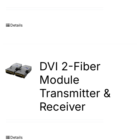
Details
DVI 2-Fiber
Module
Transmitter &
Receiver
Details