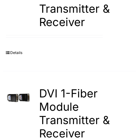
Transmitter &
Receiver
Details
DVI 1-Fiber
Module
Transmitter &
Receiver