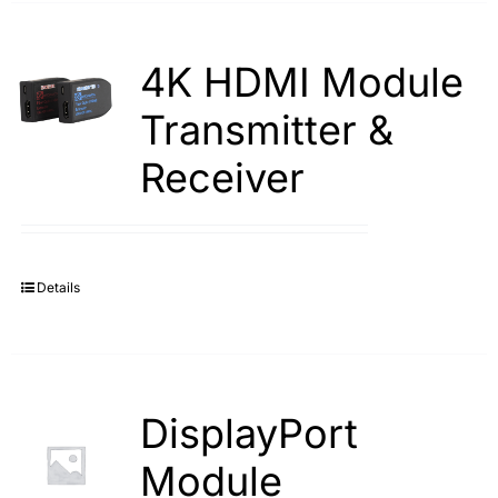
4K HDMI Module
Transmitter &
Receiver
Details
DisplayPort
Module