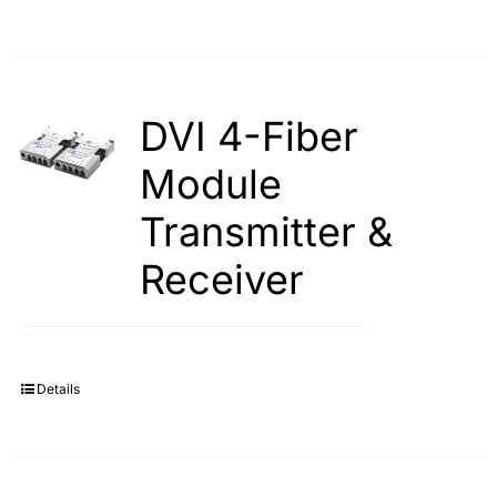
DVI 4-Fiber
Module
Transmitter &
Receiver
Details