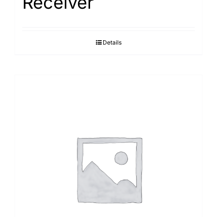
Receiver
Details