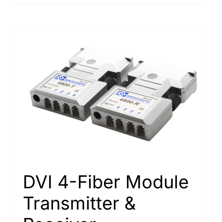
DVI 4-Fiber Module
Transmitter &