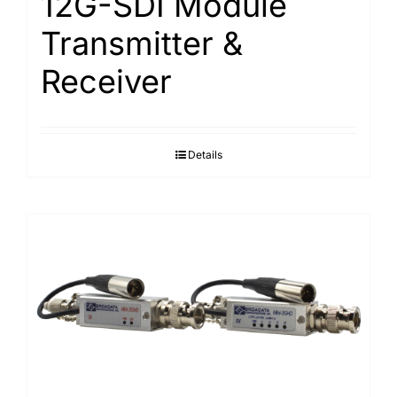
12G-SDI Module
Transmitter &
Receiver
Details