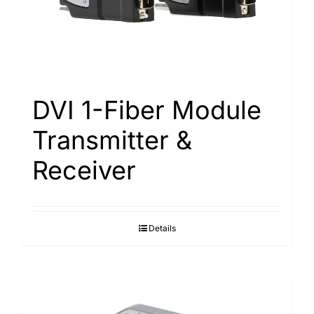
Search
for:
DVI 1-Fiber Module
Transmitter &
Receiver
Details