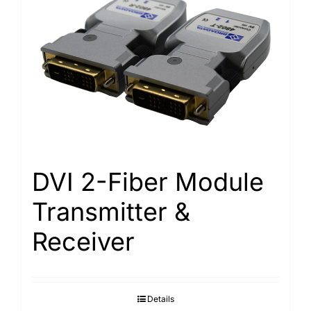
DVI 2-Fiber Module
Transmitter &
Receiver
Details