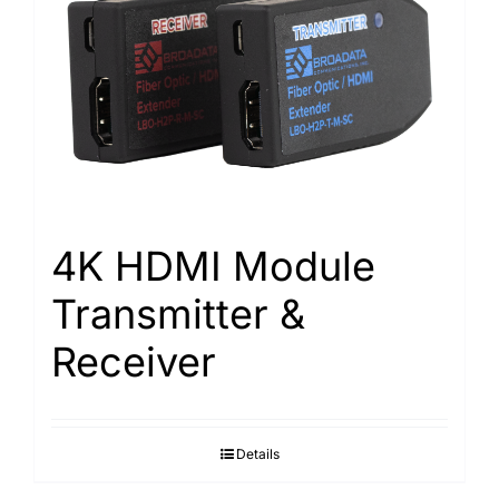
4K HDMI Module
Transmitter &
Receiver
Details