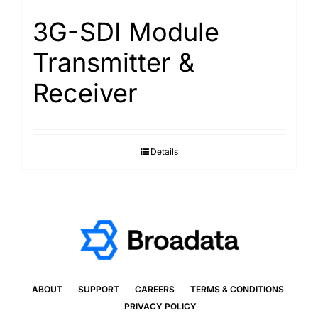
3G-SDI Module
Transmitter &
Receiver
Details
ABOUT
SUPPORT
CAREERS
TERMS & CONDITIONS
PRIVACY POLICY