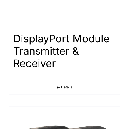
DisplayPort Module
Transmitter &
Receiver
Details