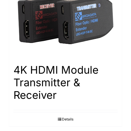
4K HDMI Module
Transmitter &
Receiver
Details