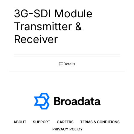
3G-SDI Module
Transmitter &
Receiver
Details
ABOUT
SUPPORT
CAREERS
TERMS & CONDITIONS
PRIVACY POLICY