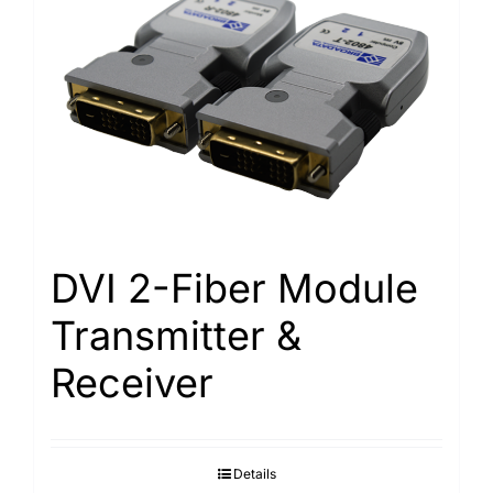
DVI 2-Fiber Module
Transmitter &
Receiver
Details