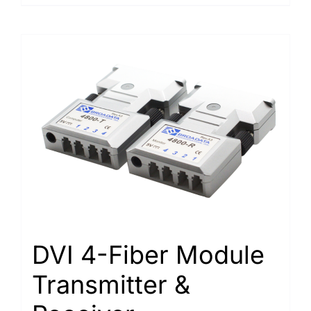
DVI 4-Fiber Module
Transmitter &