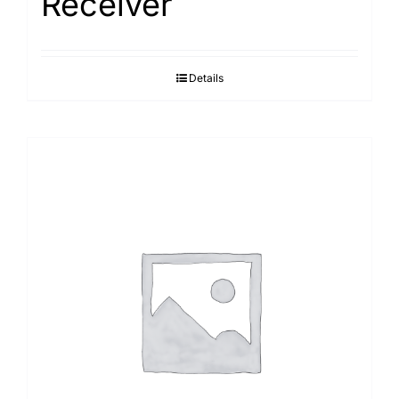
Receiver
Details