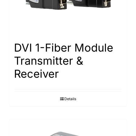
Search
for:
DVI 1-Fiber Module
Transmitter &
Receiver
Details