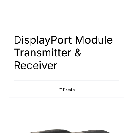
DisplayPort Module
Transmitter &
Receiver
Details