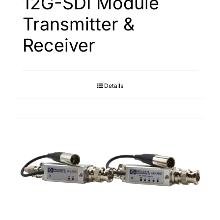
12G-SDI Module
Transmitter &
Receiver
Details