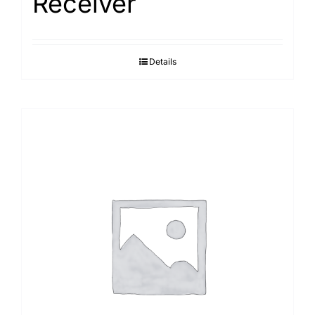
Receiver
Details