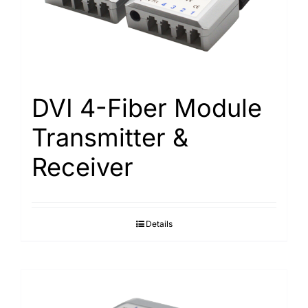
Search
for:
DVI 4-Fiber Module
Transmitter &
Receiver
Details