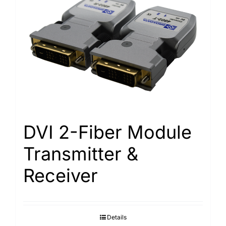
DVI 2-Fiber Module
Transmitter &
Receiver
Details