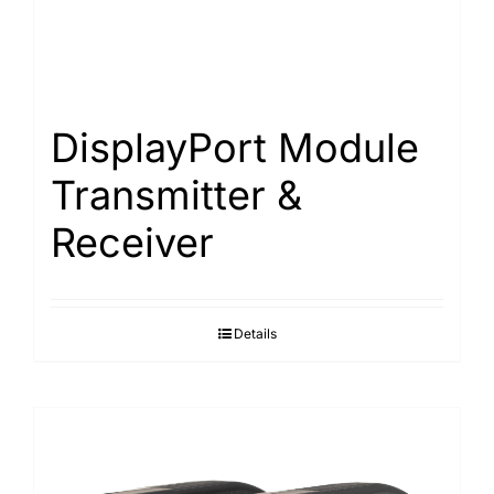
DisplayPort Module
Transmitter &
Receiver
Details