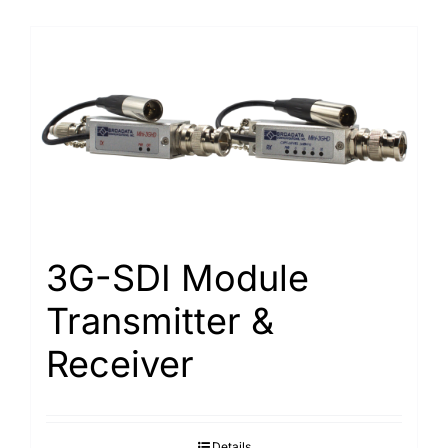
3G-SDI Module
Transmitter &
Receiver
Details