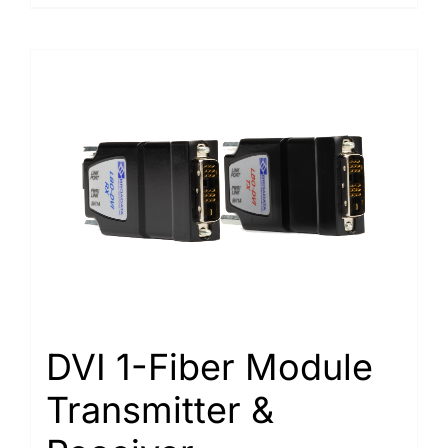
DVI 1-Fiber Module
Transmitter &