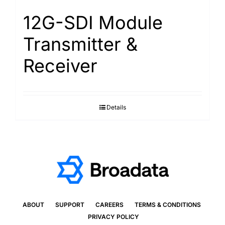
12G-SDI Module
Transmitter &
Receiver
Details
ABOUT
SUPPORT
CAREERS
TERMS & CONDITIONS
PRIVACY POLICY