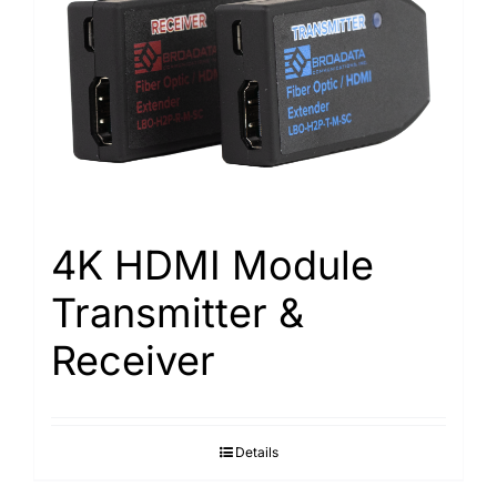
4K HDMI Module
Transmitter &
Receiver
Details