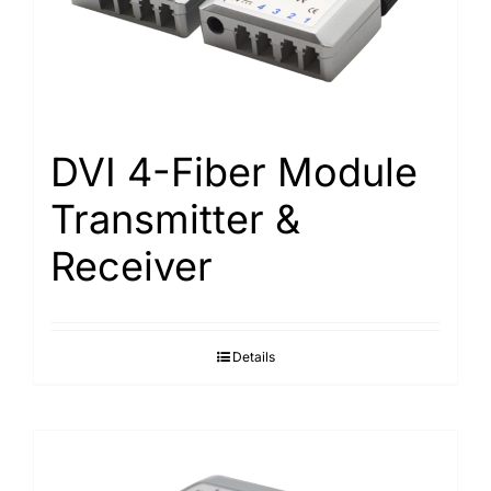
Search
for:
DVI 4-Fiber Module
Transmitter &
Receiver
Details