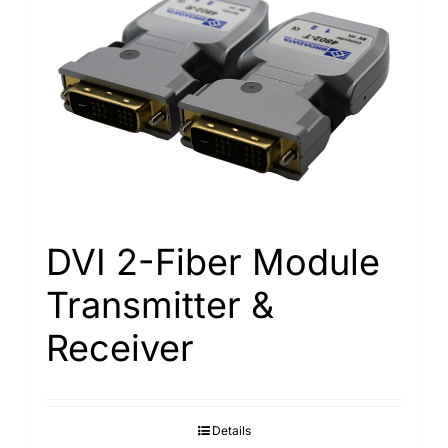
DVI 2-Fiber Module
Transmitter &
Receiver
Details