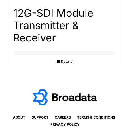
12G-SDI Module
Transmitter &
Receiver
Details
ABOUT
SUPPORT
CAREERS
TERMS & CONDITIONS
PRIVACY POLICY