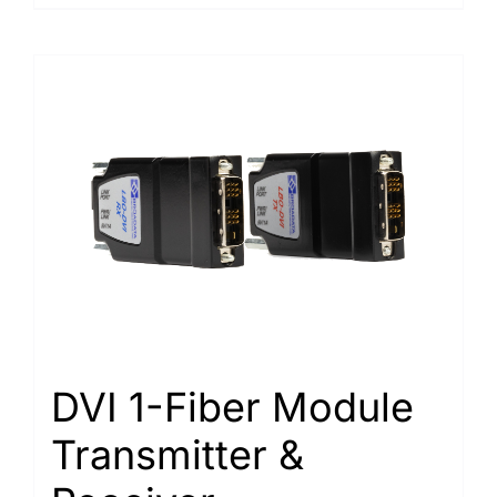
DVI 1-Fiber Module
Transmitter &