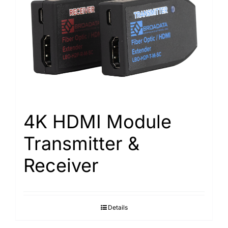
4K HDMI Module
Transmitter &
Receiver
Details