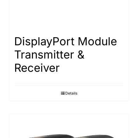
DisplayPort Module
Transmitter &
Receiver
Details