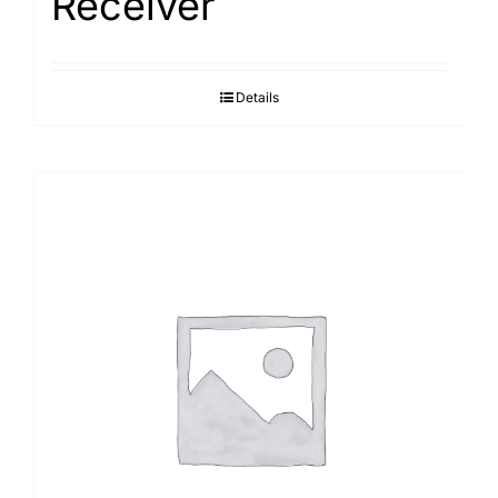
Receiver
Details