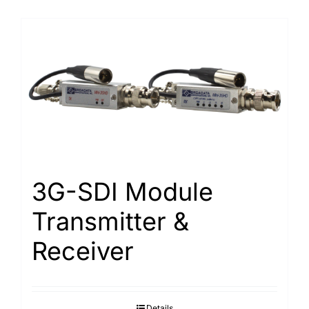
3G-SDI Module
Transmitter &
Receiver
Details