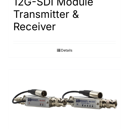
12G-SDI Module
Transmitter &
Receiver
Details