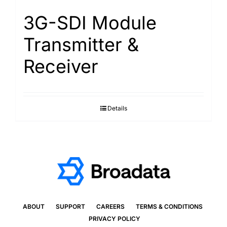
3G-SDI Module
Transmitter &
Receiver
Details
ABOUT
SUPPORT
CAREERS
TERMS & CONDITIONS
PRIVACY POLICY