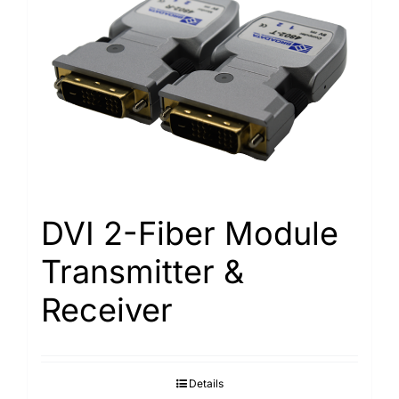
DVI 2-Fiber Module
Transmitter &
Receiver
Details