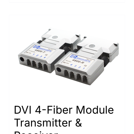
DVI 4-Fiber Module
Transmitter &