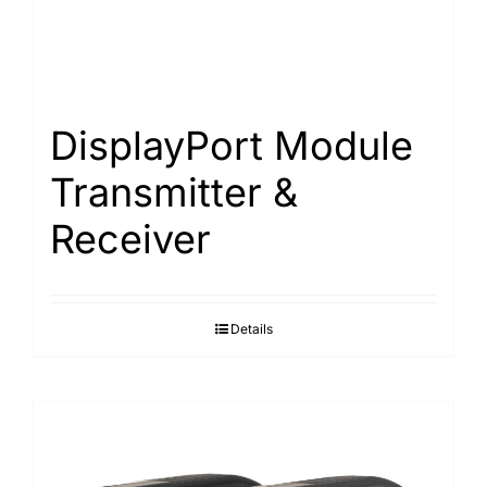
DisplayPort Module
Transmitter &
Receiver
Details