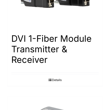
Search
for:
DVI 1-Fiber Module
Transmitter &
Receiver
Details