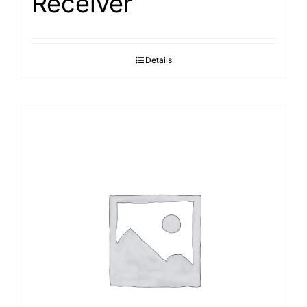
Receiver
Details