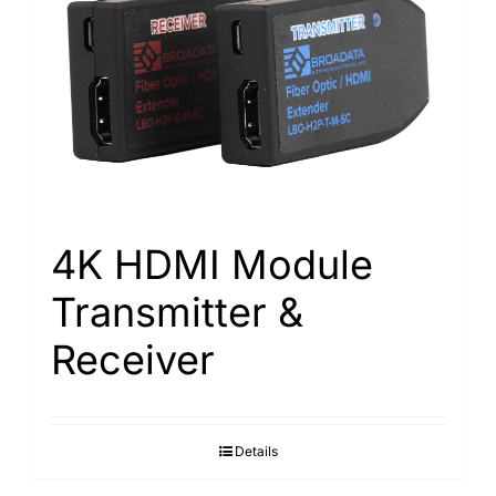
4K HDMI Module
Transmitter &
Receiver
Details