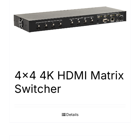
4×4 4K HDMI Matrix
Switcher
Details