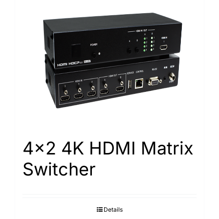
4×2 4K HDMI Matrix
Switcher
Details