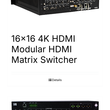
Search
for:
16×16 4K HDMI
Modular HDMI
Matrix Switcher
Details