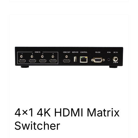
4×1 4K HDMI Matrix
Switcher