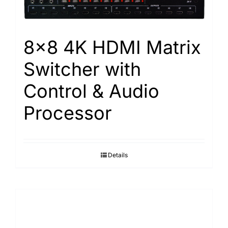
8×8 4K HDMI Matrix
Switcher with
Control & Audio
Processor
Details