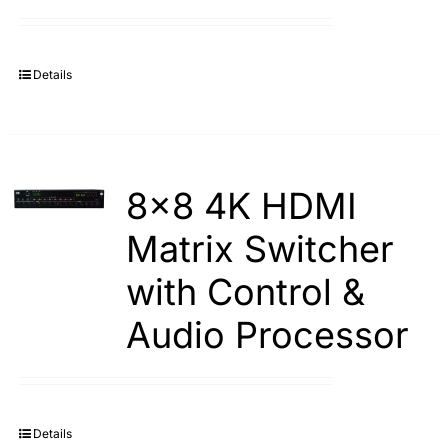
Search
for:
Details
8×8 4K HDMI
Matrix Switcher
with Control &
Audio Processor
Details