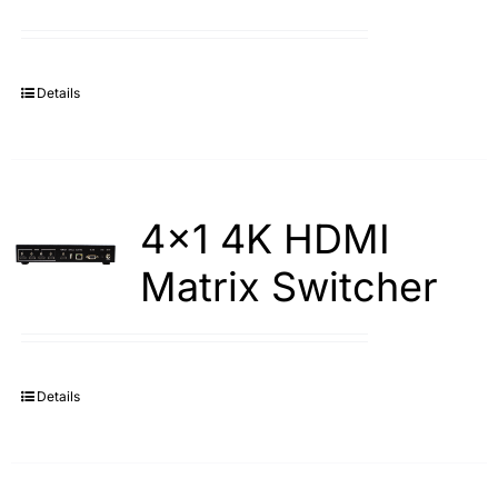
Details
4×1 4K HDMI
Matrix Switcher
Details