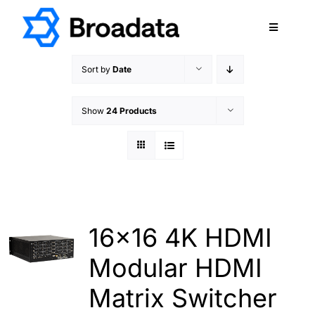
Skip
to
Toggle
content
Navigatio
FEATURED
Sort by
Date
PRODUCTS
Show
24 Products
SERVICES
QUALITY
ABOUT
SUPPORT
CAREERS
16×16 4K HDMI
TERMS & CONDITIONS
Modular HDMI
PRIVACY POLICY
Matrix Switcher
CONTACT