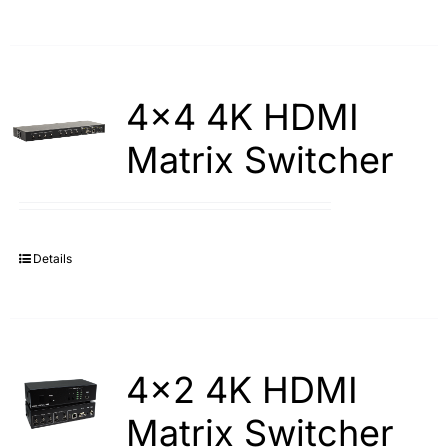
4×4 4K HDMI
Matrix Switcher
Details
4×2 4K HDMI
Matrix Switcher