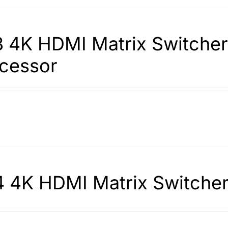
 4K HDMI Matrix Switcher 
cessor
 4K HDMI Matrix Switche