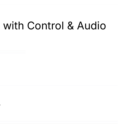
with Control & Audio
r