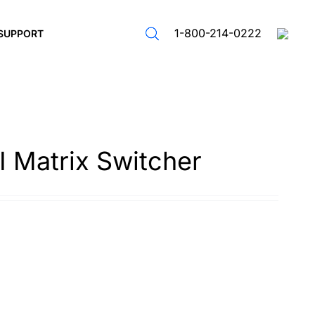
1-800-214-0222
SUPPORT
 Matrix Switcher