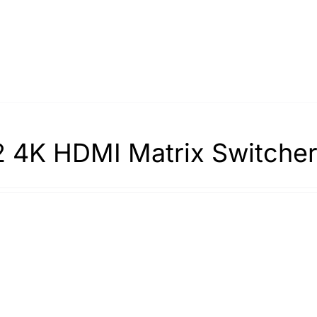
 4K HDMI Matrix Switche