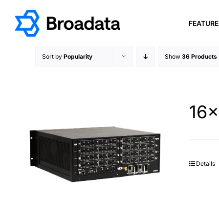
Skip
to
FEATUR
content
Sort by
Popularity
Show
36 Products
16×
Details