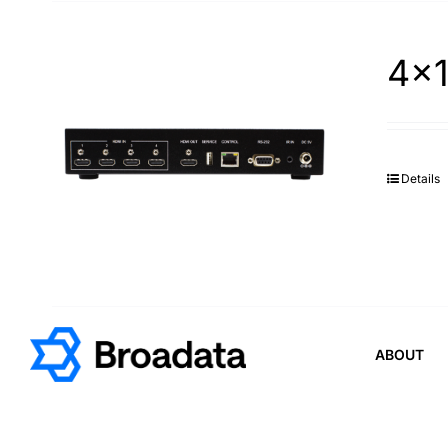
4×1
Details
ABOUT