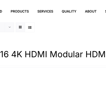
ED
PRODUCTS
SERVICES
QUALITY
ABOUT
16 4K HDMI Modular HDMI