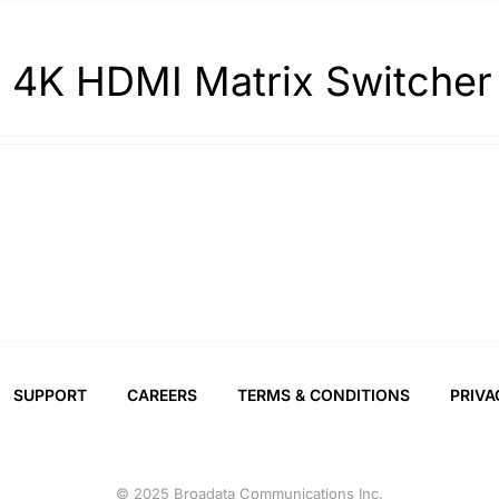
 4K HDMI Matrix Switcher
SUPPORT
CAREERS
TERMS & CONDITIONS
PRIVA
© 2025 Broadata Communications Inc.