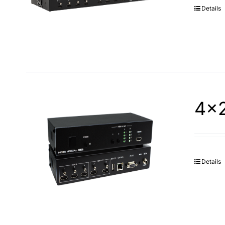
Details
4×2
Details