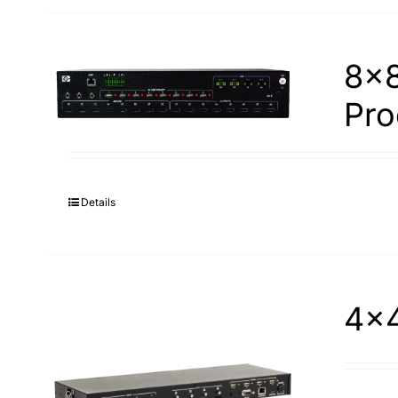
8×8
Pro
Details
4×4