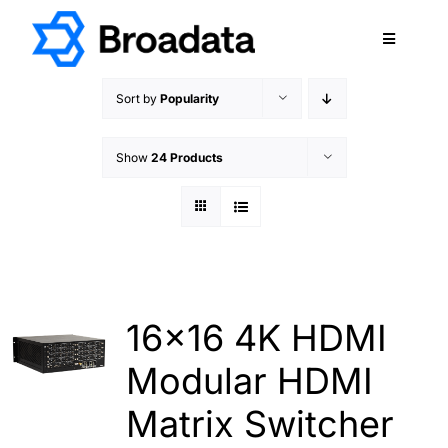
Skip
to
Toggle
content
Navigatio
FEATURED
Sort by
Popularity
PRODUCTS
Show
24 Products
SERVICES
QUALITY
ABOUT
SUPPORT
CAREERS
16×16 4K HDMI
TERMS & CONDITIONS
Modular HDMI
PRIVACY POLICY
Matrix Switcher
CONTACT