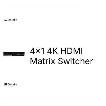
Details
4×1 4K HDMI
Matrix Switcher
Details