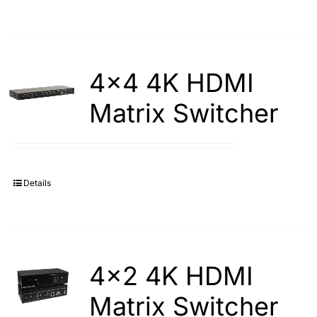
4×4 4K HDMI
Matrix Switcher
Details
4×2 4K HDMI
Matrix Switcher