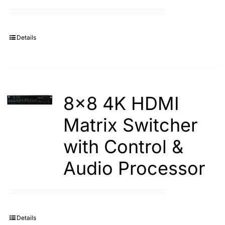
Search
for:
Details
8×8 4K HDMI
Matrix Switcher
with Control &
Audio Processor
Details