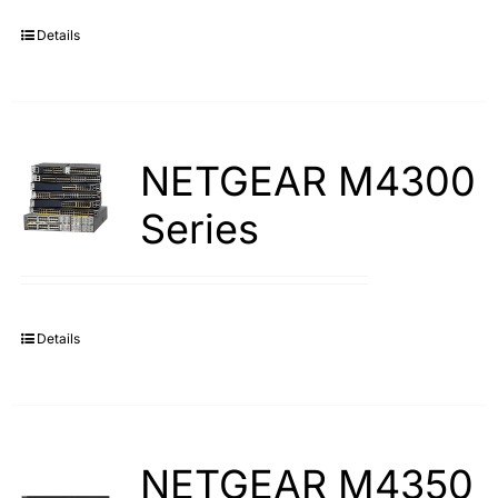
Details
Search
for:
NETGEAR M4300
Series
Details
NETGEAR M4350