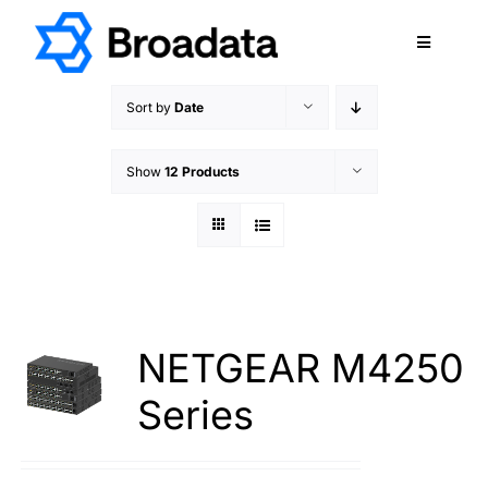
Skip
to
Toggle
content
Navigatio
FEATURED
Sort by
Date
PRODUCTS
Show
12 Products
SERVICES
QUALITY
ABOUT
SUPPORT
CAREERS
NETGEAR M4250
TERMS & CONDITIONS
Series
PRIVACY POLICY
CONTACT