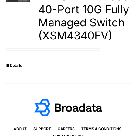
40-Port 10G Fully
Managed Switch
(XSM4340FV)
Details
ABOUT
SUPPORT
CAREERS
TERMS & CONDITIONS