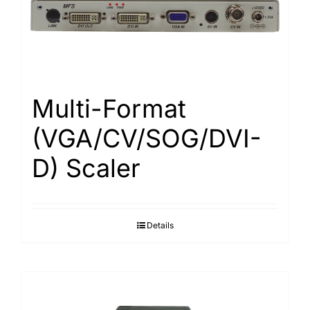
Search
for:
Multi-Format
(VGA/CV/SOG/DVI-
D) Scaler
Details