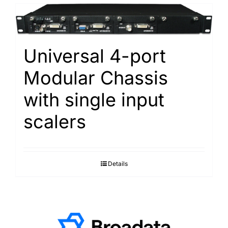
Universal 4-port
Modular Chassis
with single input
scalers
Details