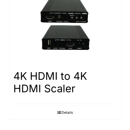
4K HDMI to 4K
HDMI Scaler
Details