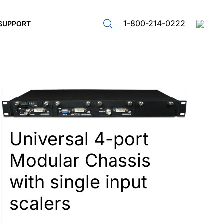
1-800-214-0222
SUPPORT
Universal 4-port
Modular Chassis
with single input
scalers