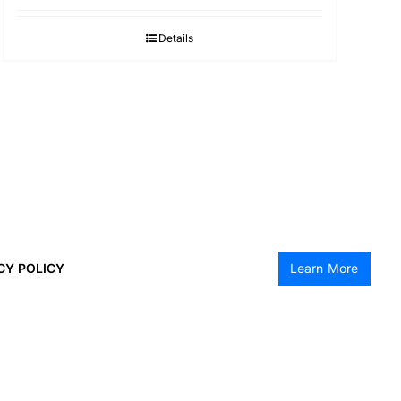
Details
CY POLICY
Learn More