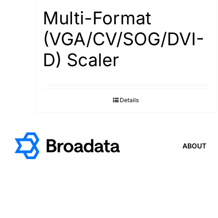
Multi-Format
(VGA/CV/SOG/DVI-
D) Scaler
Details
ABOUT