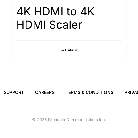
4K HDMI to 4K
HDMI Scaler
Details
SUPPORT
CAREERS
TERMS & CONDITIONS
PRIVA
© 2025 Broadata Communications Inc.