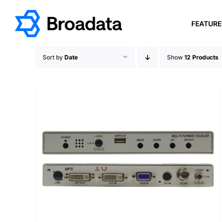
Skip
to
FEATUR
content
Sort by
Date
Show
12 Products