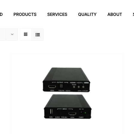
ED
PRODUCTS
SERVICES
QUALITY
ABOUT