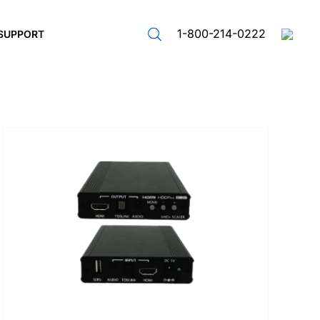
1-800-214-0222
SUPPORT