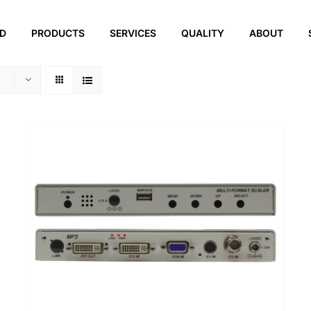
ED
PRODUCTS
SERVICES
QUALITY
ABOUT