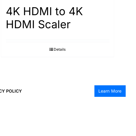
4K HDMI to 4K
HDMI Scaler
Details
CY POLICY
Learn More