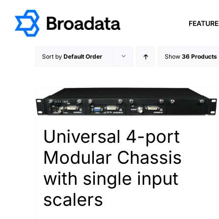
Skip
to
FEATUR
content
Sort by
Default Order
Show
36 Products
Universal 4-port
Modular Chassis
with single input
scalers