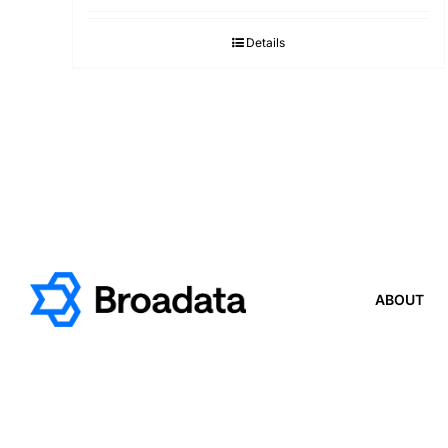
Details
ABOUT