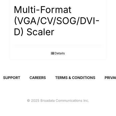
Multi-Format
(VGA/CV/SOG/DVI-
D) Scaler
Details
SUPPORT
CAREERS
TERMS & CONDITIONS
PRIVA
© 2025 Broadata Communications Inc.