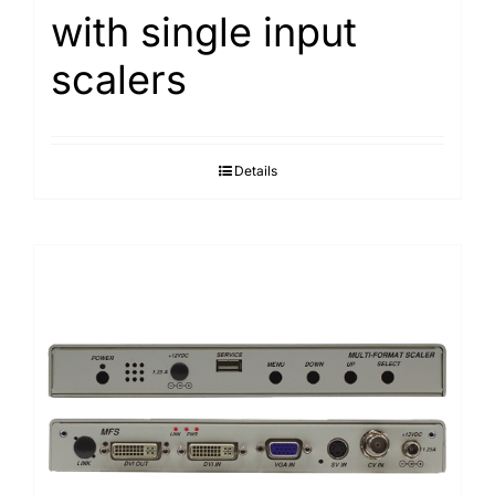
with single input
Search
for:
scalers
Details