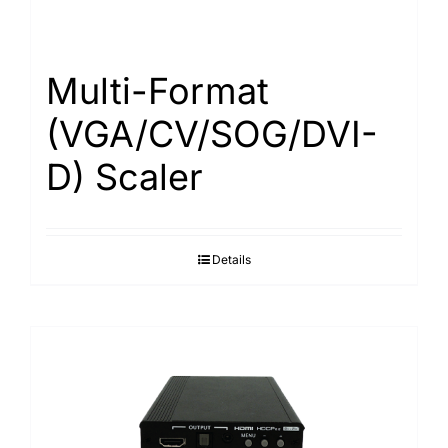
Multi-Format
(VGA/CV/SOG/DVI-
D) Scaler
Details