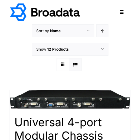
Skip
to
Toggle
content
Navigatio
FEATURED
Sort by
Name
PRODUCTS
Show
12 Products
SERVICES
QUALITY
ABOUT
SUPPORT
CAREERS
TERMS & CONDITIONS
Universal 4-port
PRIVACY POLICY
Modular Chassis
CONTACT