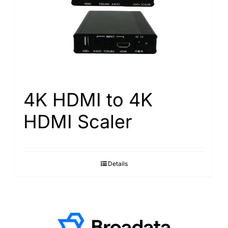
4K HDMI to 4K
HDMI Scaler
Details