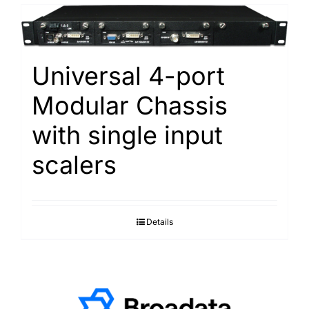
Universal 4-port
Modular Chassis
with single input
scalers
Details