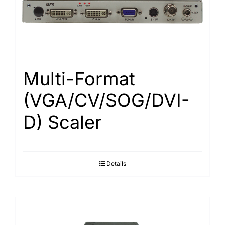
Search
for:
Multi-Format
(VGA/CV/SOG/DVI-
D) Scaler
Details