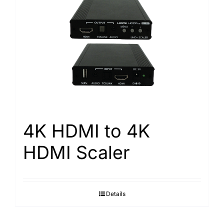
4K HDMI to 4K
HDMI Scaler
Details