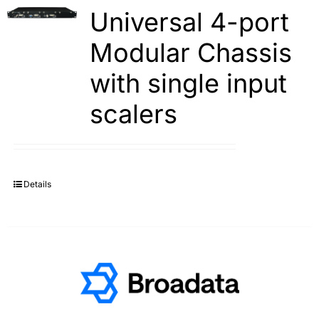
Universal 4-port
Modular Chassis
with single input
scalers
Details