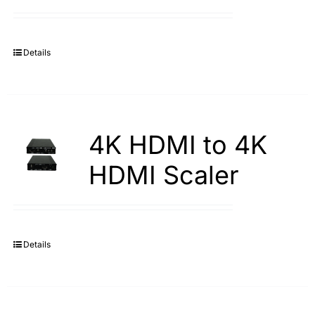
Search
for:
Details
4K HDMI to 4K
HDMI Scaler
Details