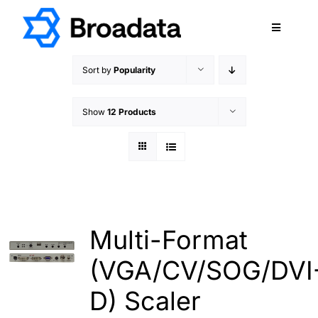
Skip
to
Toggle
content
Navigatio
FEATURED
Sort by
Popularity
PRODUCTS
Show
12 Products
SERVICES
QUALITY
ABOUT
SUPPORT
CAREERS
Multi-Format
TERMS & CONDITIONS
(VGA/CV/SOG/DVI
PRIVACY POLICY
D) Scaler
CONTACT