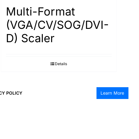
Multi-Format
(VGA/CV/SOG/DVI-
D) Scaler
Details
CY POLICY
Learn More