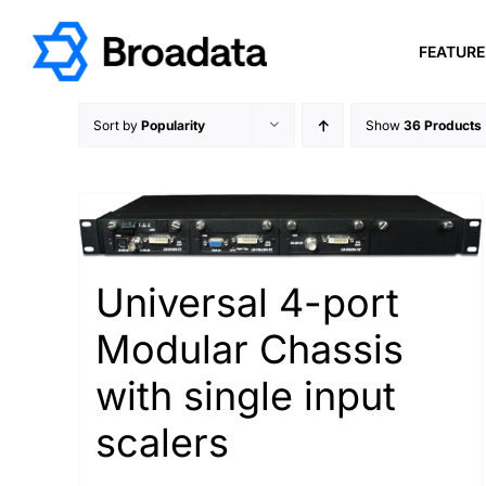
Skip
to
FEATUR
content
Sort by
Popularity
Show
36 Products
Universal 4-port
Modular Chassis
with single input
scalers