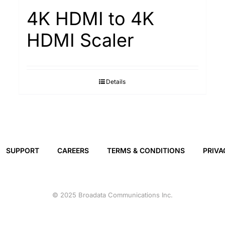
4K HDMI to 4K
HDMI Scaler
Details
SUPPORT
CAREERS
TERMS & CONDITIONS
PRIVA
© 2025 Broadata Communications Inc.