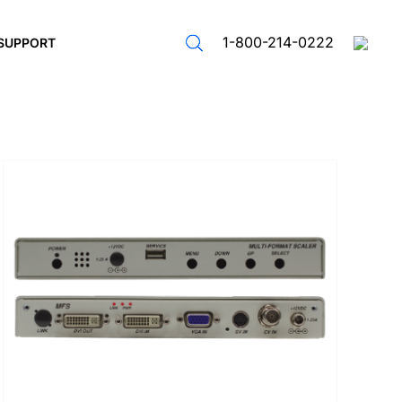
1-800-214-0222
SUPPORT