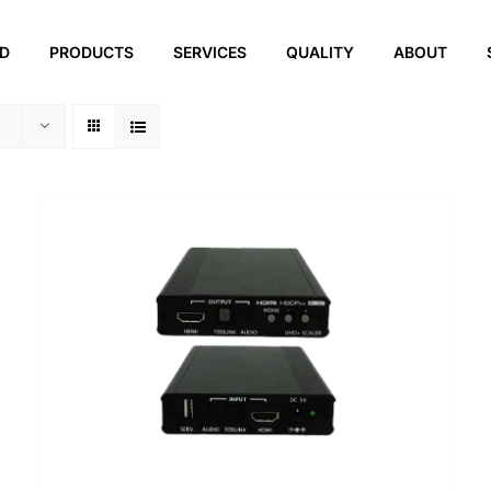
ED
PRODUCTS
SERVICES
QUALITY
ABOUT