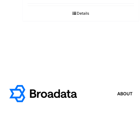
Details
ABOUT