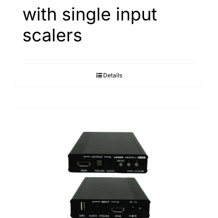
with single input
Search
for:
scalers
Details