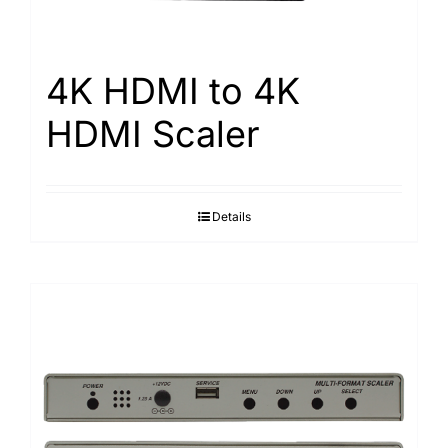
4K HDMI to 4K
HDMI Scaler
Details