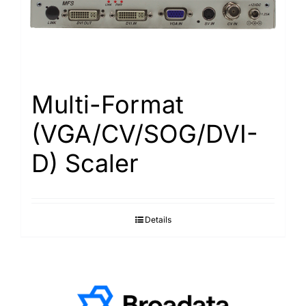
Multi-Format
(VGA/CV/SOG/DVI-
D) Scaler
Details