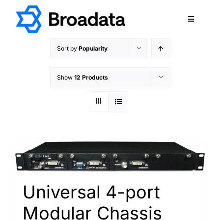
Skip
to
Toggle
content
Navigatio
FEATURED
Sort by
Popularity
PRODUCTS
Show
12 Products
SERVICES
QUALITY
ABOUT
SUPPORT
CAREERS
TERMS & CONDITIONS
Universal 4-port
PRIVACY POLICY
Modular Chassis
CONTACT