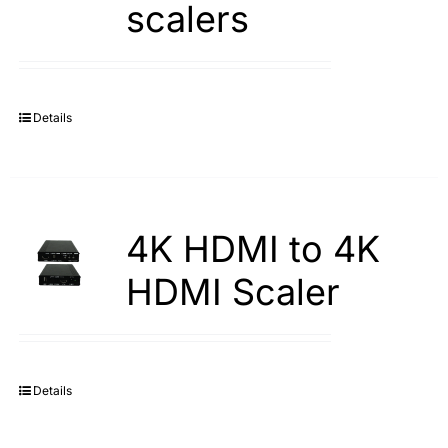
scalers
Search
for:
Details
4K HDMI to 4K
HDMI Scaler
Details