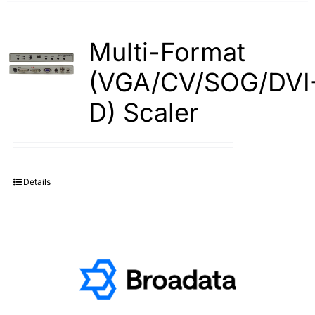
Multi-Format
(VGA/CV/SOG/DVI
D) Scaler
Details