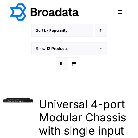
Skip
to
Toggle
content
Navigatio
FEATURED
Sort by
Popularity
PRODUCTS
Show
12 Products
SERVICES
QUALITY
ABOUT
SUPPORT
CAREERS
Universal 4-port
TERMS & CONDITIONS
Modular Chassis
PRIVACY POLICY
with single input
CONTACT